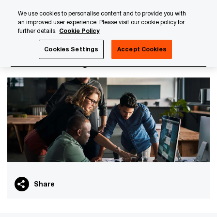
Skip
Skip
We use cookies to personalise content and to provide you with
to
to
an improved user experience. Please visit our cookie policy for
content
footer
further details.
Cookie Policy
PwC Luxembourg
PwC Academy
Our training library
Cookies Settings
Accept Cookies
Transfer Pricing - Foundation
Share