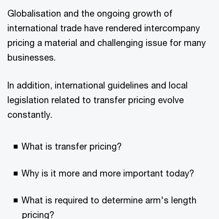
Globalisation and the ongoing growth of
international trade have rendered intercompany
pricing a material and challenging issue for many
businesses.
In addition, international guidelines and local
legislation related to transfer pricing evolve
constantly.
What is transfer pricing?
Why is it more and more important today?
What is required to determine arm's length
pricing?