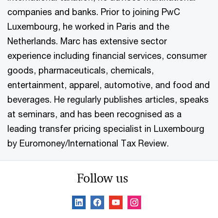
companies and banks. Prior to joining PwC
Luxembourg, he worked in Paris and the
Netherlands. Marc has extensive sector
experience including financial services, consumer
goods, pharmaceuticals, chemicals,
entertainment, apparel, automotive, and food and
beverages. He regularly publishes articles, speaks
at seminars, and has been recognised as a
leading transfer pricing specialist in Luxembourg
by Euromoney/International Tax Review.
Follow us