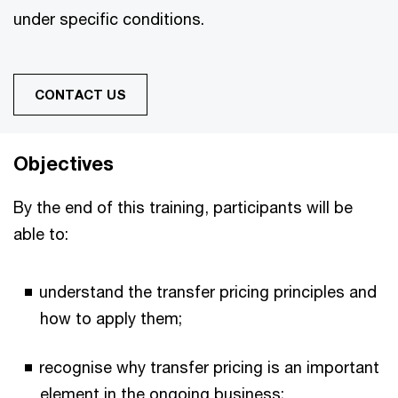
under specific conditions.
CONTACT US
Objectives
By the end of this training, participants will be
able to:
understand the transfer pricing principles and
how to apply them;
recognise why transfer pricing is an important
element in the ongoing business;