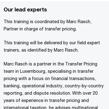
Our lead experts
This training is coordinated by Marc Rasch,
Partner in charge of transfer pricing.
This training will be delivered by our field expert
trainers, as identified by Marc Rasch.
Marc Rasch is a partner in the Transfer Pricing
team in Luxembourg, specialising in transfer
pricing with a focus on financial transactions,
banking, operational industry, country-by-country
reporting, and dispute resolution. With over 20
years of experience in transfer pricing and
international taxation, he advises multinational