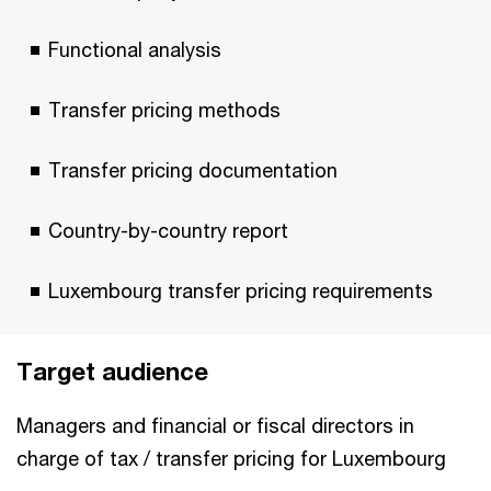
Functional analysis
Transfer pricing methods
Transfer pricing documentation
Country-by-country report
Luxembourg transfer pricing requirements
Target audience
Managers and financial or fiscal directors in
charge of tax / transfer pricing for Luxembourg