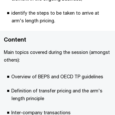
identify the steps to be taken to arrive at
arm's length pricing.
Content
Main topics covered during the session (amongst
others):
Overview of BEPS and OECD TP guidelines
Definition of transfer pricing and the arm's
length principle
Inter-company transactions