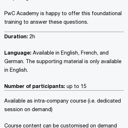
PwC Academy is happy to offer this foundational
training to answer these questions.
Duration:
2h
Language:
Available in English, French, and
German. The supporting material is only available
in English.
Number of participants:
up to 15
Available as intra-company course (i.e. dedicated
session on demand)
Course content can be customised on demand