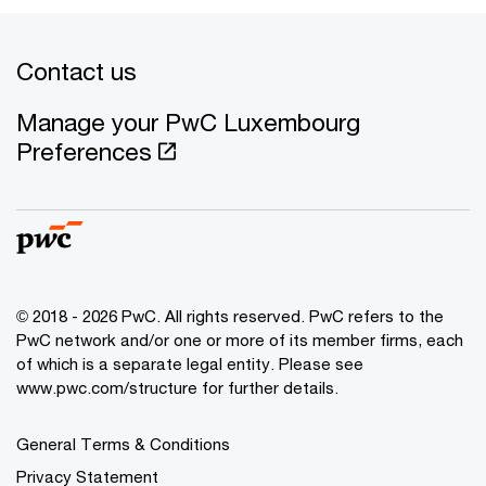
Contact us
Manage your PwC Luxembourg
Preferences
© 2018 - 2026 PwC. All rights reserved. PwC refers to the
PwC network and/or one or more of its member firms, each
of which is a separate legal entity. Please see
www.pwc.com/structure for further details.
General Terms & Conditions
Privacy Statement