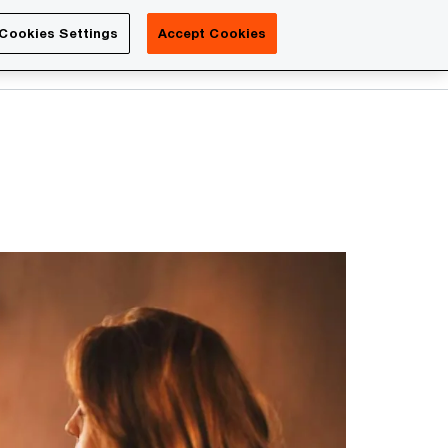
Luxembourg
Cookies Settings
Accept Cookies
Search
Contact us