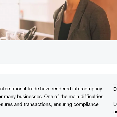
international trade have rendered intercompany
D
for many businesses. One of the main difficulties
L
xposures and transactions, ensuring compliance
a