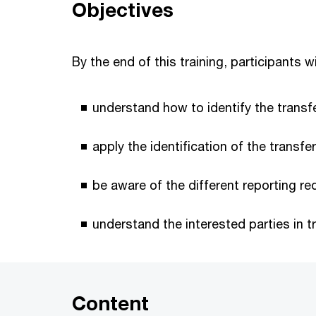
Objectives
By the end of this training, participants wi
understand how to identify the transf
apply the identification of the transfe
be aware of the different reporting re
understand the interested parties in tr
Content