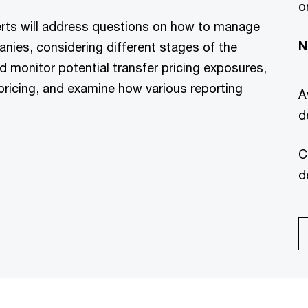
o
rts will address questions on how to manage
N
anies, considering different stages of the
nd monitor potential transfer pricing exposures,
r pricing, and examine how various reporting
A
d
C
d