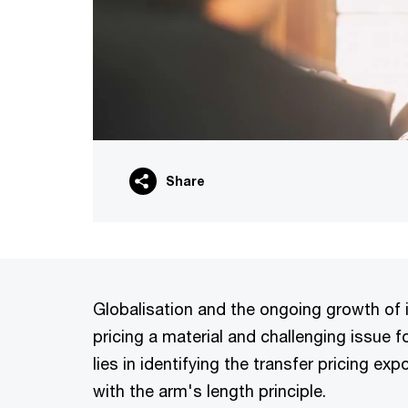
Share
Globalisation and the ongoing growth of 
pricing a material and challenging issue 
lies in identifying the transfer pricing e
with the arm's length principle.