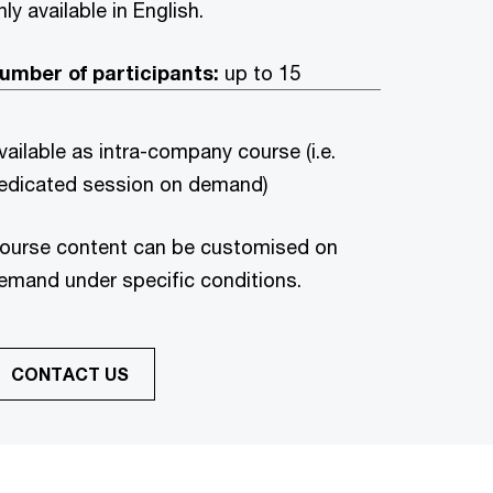
nly available in English.
umber of participants:
up to 15
vailable as intra-company course (i.e.
edicated session on demand)
ourse content can be customised on
emand under specific conditions.
CONTACT US