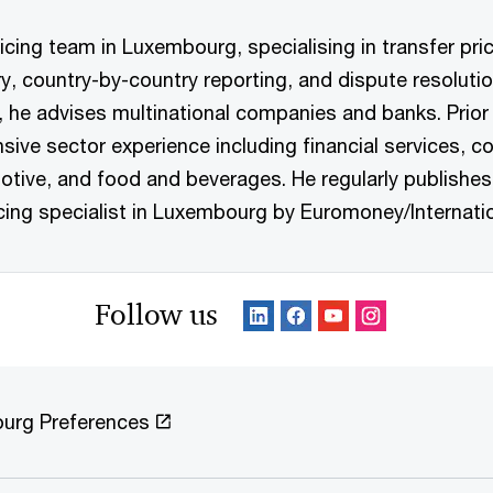
icing team in Luxembourg, specialising in transfer pric
ry, country-by-country reporting, and dispute resolutio
on, he advises multinational companies and banks. Pri
nsive sector experience including financial services,
otive, and food and beverages. He regularly publishes
icing specialist in Luxembourg by Euromoney/Internati
Follow us
urg Preferences