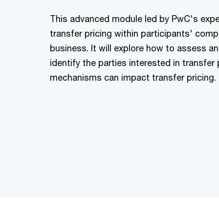
This advanced module led by PwC's expe
transfer pricing within participants' comp
business. It will explore how to assess a
identify the parties interested in transfe
mechanisms can impact transfer pricing.