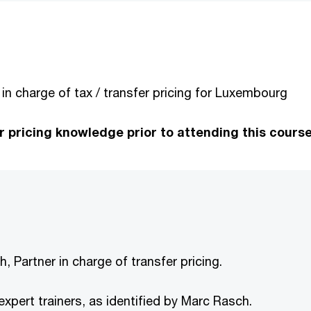
 in charge of tax / transfer pricing for Luxembourg
pricing knowledge prior to attending this course
, Partner in charge of transfer pricing.
d expert trainers, as identified by Marc Rasch.