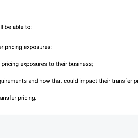
ll be able to:
er pricing exposures;
r pricing exposures to their business;
quirements and how that could impact their transfer pr
ansfer pricing.