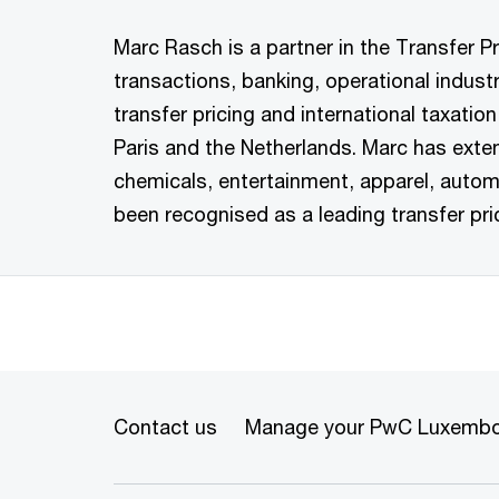
Marc Rasch is a partner in the Transfer Pr
transactions, banking, operational indust
transfer pricing and international taxati
Paris and the Netherlands. Marc has exte
chemicals, entertainment, apparel, autom
been recognised as a leading transfer pr
Contact us
Manage your PwC Luxembo