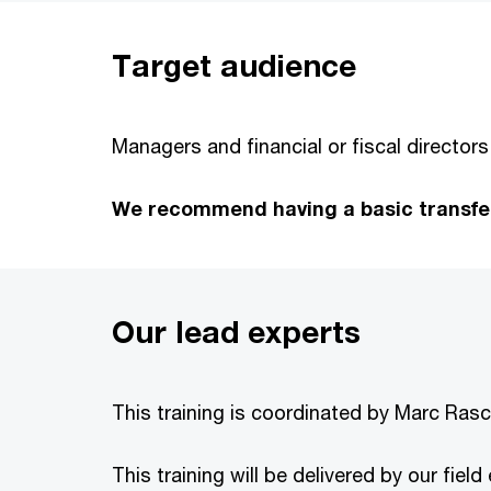
Target audience
Managers and financial or fiscal directors
We recommend having a basic transfer 
Our lead experts
This training is coordinated by Marc Rasch
This training will be delivered by our fiel