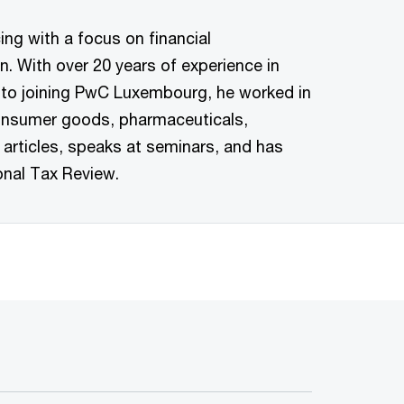
ing with a focus on financial
n. With over 20 years of experience in
or to joining PwC Luxembourg, he worked in
 consumer goods, pharmaceuticals,
 articles, speaks at seminars, and has
onal Tax Review.