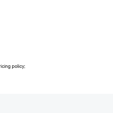
icing policy;