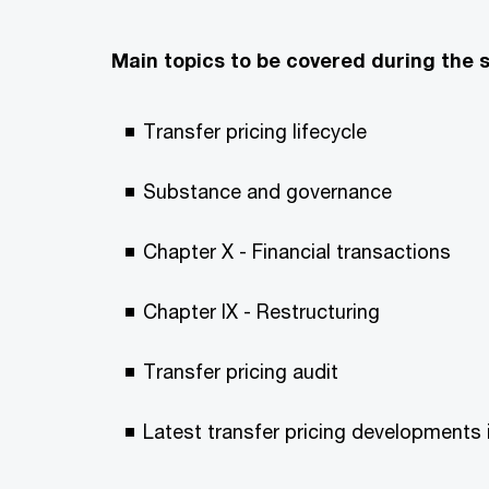
Main topics to be covered during the 
Transfer pricing lifecycle
Substance and governance
Chapter X - Financial transactions
Chapter IX - Restructuring
Transfer pricing audit
Latest transfer pricing development