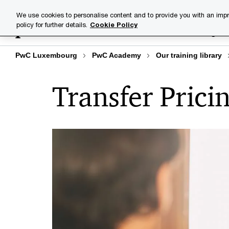
Skip
Skip
We use cookies to personalise content and to provide you with an impr
to
to
policy for further details.
Cookie Policy
Training lib
content
footer
PwC Luxembourg
PwC Academy
Our training library
Transfer Prici