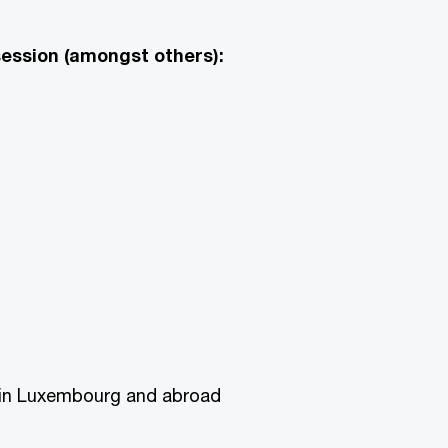
session (amongst others):
s in Luxembourg and abroad