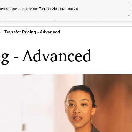
oved user experience. Please visit our cookie
rary
Executive training
Digital learning
About us
Transfer Pricing - Advanced
ng - Advanced