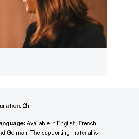
uration:
2h
anguage:
Available in English, French,
nd German. The supporting material is