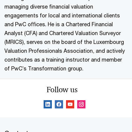
managing diverse financial valuation
engagements for local and international clients
and PwC offices. He is a Chartered Financial
Analyst (CFA) and Chartered Valuation Surveyor
(MRICS), serves on the board of the Luxembourg
Valuation Professionals Association, and actively
contributes as a training instructor and member
of PwC’s Transformation group.
Follow us