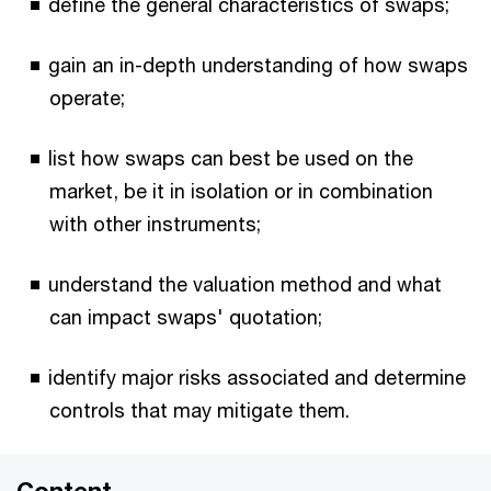
define the general characteristics of swaps;
gain an in-depth understanding of how swaps
operate;
list how swaps can best be used on the
market, be it in isolation or in combination
with other instruments;
understand the valuation method and what
can impact swaps' quotation;
identify major risks associated and determine
controls that may mitigate them.