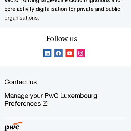
sector, driving large-scale cloud migrations and
core activity digitalisation for private and public
organisations.
Follow us
Contact us
Manage your PwC Luxembourg
Preferences