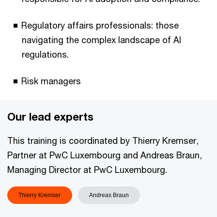
Regulatory affairs professionals: those
navigating the complex landscape of AI
regulations.
Risk managers
Our lead experts
This training is coordinated by Thierry Kremser,
Partner at PwC Luxembourg and Andreas Braun,
Managing Director at PwC Luxembourg.
Thierry Kremser
Andreas Braun