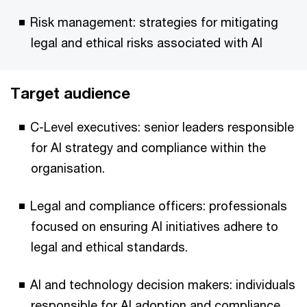
Risk management: strategies for mitigating
legal and ethical risks associated with AI
Target audience
C-Level executives: senior leaders responsible
for AI strategy and compliance within the
organisation.
Legal and compliance officers: professionals
focused on ensuring AI initiatives adhere to
legal and ethical standards.
AI and technology decision makers: individuals
responsible for AI adoption and compliance.