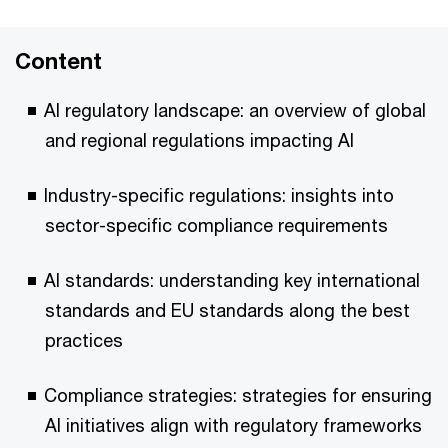
Content
AI regulatory landscape: an overview of global
and regional regulations impacting AI
Industry-specific regulations: insights into
sector-specific compliance requirements
AI standards: understanding key international
standards and EU standards along the best
practices
Compliance strategies: strategies for ensuring
AI initiatives align with regulatory frameworks