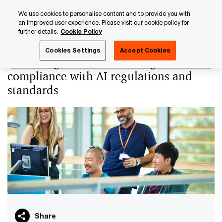
Skip
Skip
We use cookies to personalise content and to provide you with
to
to
an improved user experience. Please visit our cookie policy for
content
footer
further details.
Cookie Policy
PwC Luxembourg
PwC Academy
Our training library
Cookies Settings
Accept Cookies
Mastering the AI Act: strategic
compliance with AI regulations and
standards
Share