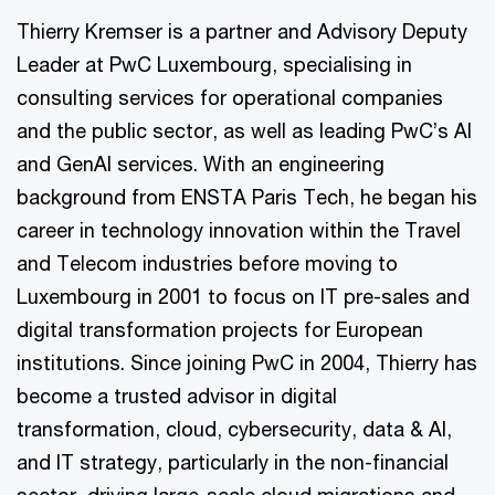
Thierry Kremser is a partner and Advisory Deputy
Leader at PwC Luxembourg, specialising in
consulting services for operational companies
and the public sector, as well as leading PwC’s AI
and GenAI services. With an engineering
background from ENSTA Paris Tech, he began his
career in technology innovation within the Travel
and Telecom industries before moving to
Luxembourg in 2001 to focus on IT pre-sales and
digital transformation projects for European
institutions. Since joining PwC in 2004, Thierry has
become a trusted advisor in digital
transformation, cloud, cybersecurity, data & AI,
and IT strategy, particularly in the non-financial