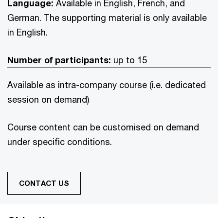
Language:
Available in English, French, and
German. The supporting material is only available
in English.
Number of participants:
up to 15
Available as intra-company course (i.e. dedicated
session on demand)
Course content can be customised on demand
under specific conditions.
CONTACT US