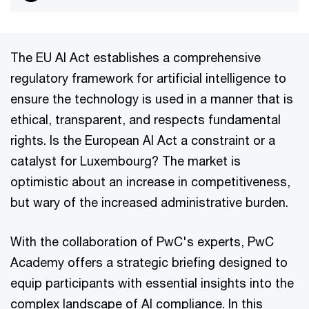
The EU AI Act establishes a comprehensive
regulatory framework for artificial intelligence to
ensure the technology is used in a manner that is
ethical, transparent, and respects fundamental
rights. Is the European AI Act a constraint or a
catalyst for Luxembourg? The market is
optimistic about an increase in competitiveness,
but wary of the increased administrative burden.
With the collaboration of PwC's experts, PwC
Academy offers a strategic briefing designed to
equip participants with essential insights into the
complex landscape of AI compliance. In this