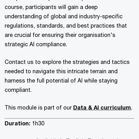
course, participants will gain a deep
understanding of global and industry-specific
regulations, standards, and best practices that
are crucial for ensuring their organisation's
strategic AI compliance.
Contact us to explore the strategies and tactics
needed to navigate this intricate terrain and
harness the full potential of AI while staying
compliant.
This module is part of our
Data & AI curriculum
.
Duration:
1h30