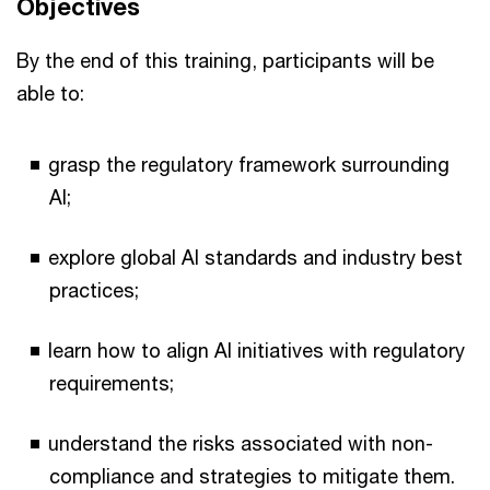
Objectives
By the end of this training, participants will be
able to:
grasp the regulatory framework surrounding
AI;
explore global AI standards and industry best
practices;
learn how to align AI initiatives with regulatory
requirements;
understand the risks associated with non-
compliance and strategies to mitigate them.