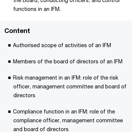
the Board, conducting officers, and control
functions in an IFM.
Content
Authorised scope of activities of an IFM
Members of the board of directors of an IFM
Risk management in an IFM: role of the risk
officer, management committee and board of
directors
Compliance function in an IFM: role of the
compliance officer, management committee
and board of directors