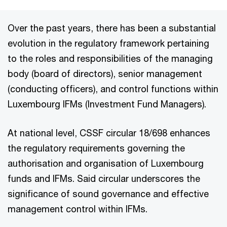
Over the past years, there has been a substantial
evolution in the regulatory framework pertaining
to the roles and responsibilities of the managing
body (board of directors), senior management
(conducting officers), and control functions within
Luxembourg IFMs (Investment Fund Managers).
At national level, CSSF circular 18/698 enhances
the regulatory requirements governing the
authorisation and organisation of Luxembourg
funds and IFMs. Said circular underscores the
significance of sound governance and effective
management control within IFMs.