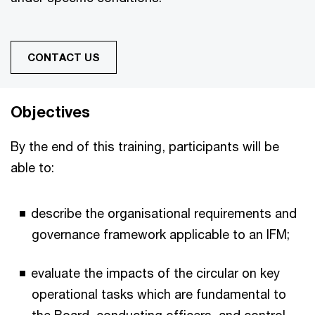
CONTACT US
Objectives
By the end of this training, participants will be
able to:
describe the organisational requirements and
governance framework applicable to an IFM;
evaluate the impacts of the circular on key
operational tasks which are fundamental to