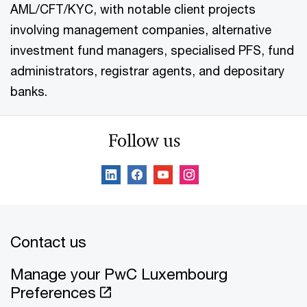
AML/CFT/KYC, with notable client projects
involving management companies, alternative
investment fund managers, specialised PFS, fund
administrators, registrar agents, and depositary
banks.
Follow us
Contact us
Manage your PwC Luxembourg
Preferences