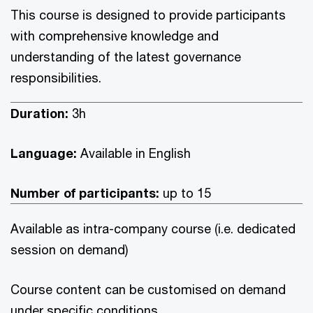
This course is designed to provide participants
with comprehensive knowledge and
understanding of the latest governance
responsibilities.
Duration:
3h
Language:
Available in English
Number of participants:
up to 15
Available as intra-company course (i.e. dedicated
session on demand)
Course content can be customised on demand
under specific conditions.