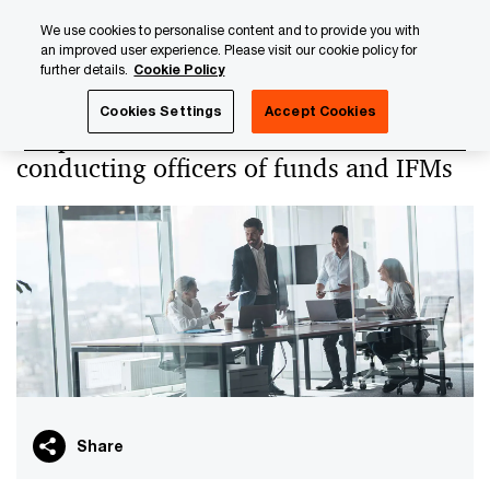
Skip
Skip
We use cookies to personalise content and to provide you with
to
to
an improved user experience. Please visit our cookie policy for
content
footer
further details.
Cookie Policy
PwC Luxembourg
PwC Academy
Our training library
Cookies Settings
Accept Cookies
Responsibilities of board members and
conducting officers of funds and IFMs
Share