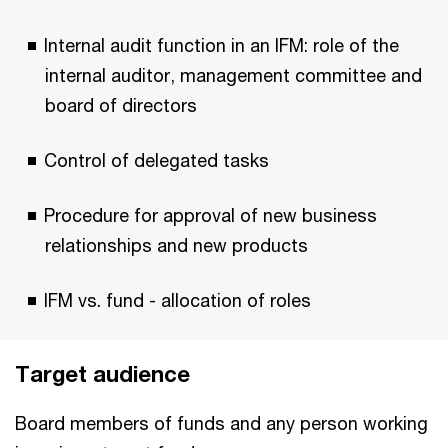
Internal audit function in an IFM: role of the
internal auditor, management committee and
board of directors
Control of delegated tasks
Procedure for approval of new business
relationships and new products
IFM vs. fund - allocation of roles
Target audience
Board members of funds and any person working