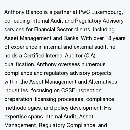
Anthony Bianco is a partner at PwC Luxembourg,
co-leading Internal Audit and Regulatory Advisory
services for Financial Sector clients, including
Asset Management and Banks. With over 18 years
of experience in internal and external audit, he
holds a Certified Internal Auditor (CIA)
qualification. Anthony oversees numerous
compliance and regulatory advisory projects
within the Asset Management and Alternatives
industries, focusing on CSSF inspection
preparation, licensing processes, compliance
methodologies, and policy development. His
expertise spans Internal Audit, Asset
Management, Regulatory Compliance, and