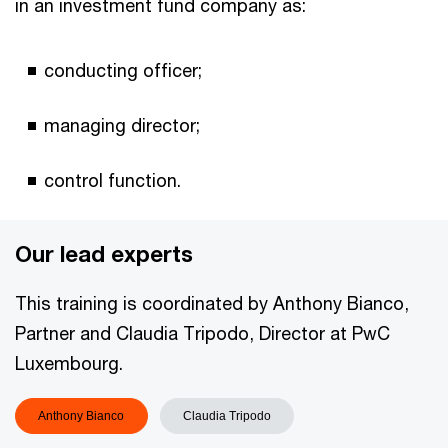
in an investment fund company as:
conducting officer;
managing director;
control function.
Our lead experts
This training is coordinated by Anthony Bianco,
Partner and Claudia Tripodo, Director at PwC
Luxembourg.
Anthony Bianco
Claudia Tripodo