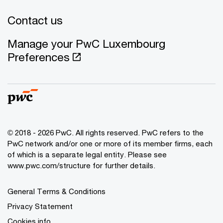
Contact us
Manage your PwC Luxembourg
Preferences
© 2018 - 2026 PwC. All rights reserved. PwC refers to the
PwC network and/or one or more of its member firms, each
of which is a separate legal entity. Please see
www.pwc.com/structure for further details.
General Terms & Conditions
Privacy Statement
Cookies info