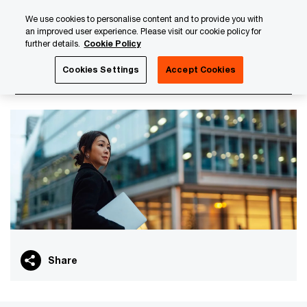
Skip
Skip
We use cookies to personalise content and to provide you with
to
to
an improved user experience. Please visit our cookie policy for
content
footer
further details.
Cookie Policy
PwC Luxembourg
PwC Academy
Our training library
Cookies Settings
Accept Cookies
Real estate - The essentials
Share