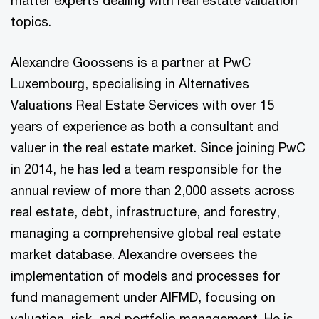
matter experts dealing with real estate valuation
topics.
Alexandre Goossens is a partner at PwC
Luxembourg, specialising in Alternatives
Valuations Real Estate Services with over 15
years of experience as both a consultant and
valuer in the real estate market. Since joining PwC
in 2014, he has led a team responsible for the
annual review of more than 2,000 assets across
real estate, debt, infrastructure, and forestry,
managing a comprehensive global real estate
market database. Alexandre oversees the
implementation of models and processes for
fund management under AIFMD, focusing on
valuation, risk, and portfolio management. He is