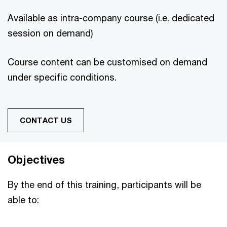
Available as intra-company course (i.e. dedicated
session on demand)
Course content can be customised on demand
under specific conditions.
CONTACT US
Objectives
By the end of this training, participants will be
able to: