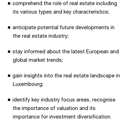
comprehend the role of real estate including
its various types and key characteristics;
anticipate potential future developments in
the real estate industry;
stay informed about the latest European and
global market trends;
gain insights into the real estate landscape in
Luxembourg;
identify key industry focus areas, recognise
the importance of valuation and its
importance for investment diversification.