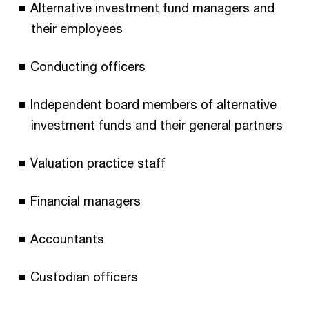
Alternative investment fund managers and
their employees
Conducting officers
Independent board members of alternative
investment funds and their general partners
Valuation practice staff
Financial managers
Accountants
Custodian officers