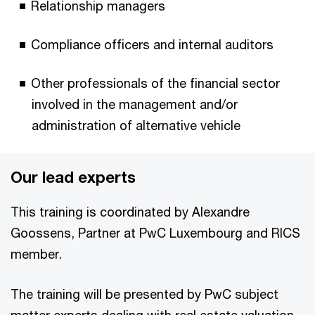
Relationship managers
Compliance officers and internal auditors
Other professionals of the financial sector
involved in the management and/or
administration of alternative vehicle
Our lead experts
This training is coordinated by Alexandre
Goossens, Partner at PwC Luxembourg and RICS
member.
The training will be presented by PwC subject