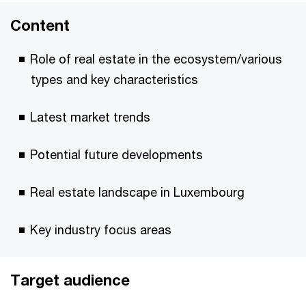
Content
Role of real estate in the ecosystem/various
types and key characteristics
Latest market trends
Potential future developments
Real estate landscape in Luxembourg
Key industry focus areas
Target audience