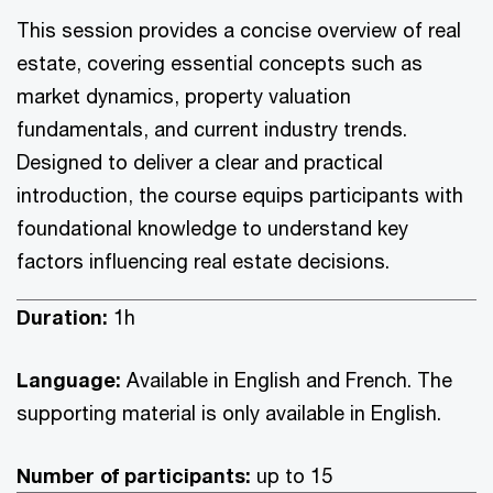
This session provides a concise overview of real
estate, covering essential concepts such as
market dynamics, property valuation
fundamentals, and current industry trends.
Designed to deliver a clear and practical
introduction, the course equips participants with
foundational knowledge to understand key
factors influencing real estate decisions.
Duration:
1h
Language:
Available in English and French. The
supporting material is only available in English.
Number of participants:
up to 15