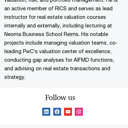
an active member of RICS and serves as lead
instructor for real estate valuation courses
internally and externally, including lecturing at
Neoma Business School Reims. His notable
projects include managing valuation teams, co-
leading PwC’s valuation center of excellence,
conducting gap analyses for AIFMD functions,
and advising on real estate transactions and
strategy.
Follow us