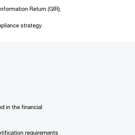
Information Return (GIR);
pliance strategy.
d in the financial
otification requirements