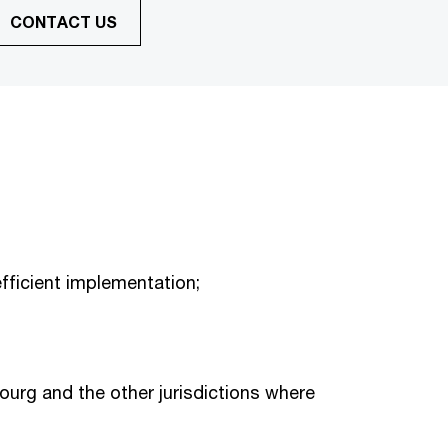
CONTACT US
fficient implementation;
urg and the other jurisdictions where