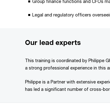
Group finance functions and CFOs ma
Legal and regulatory officers overse
Our lead experts
This training is coordinated by Philippe 
a strong professional experience in this a
Philippe is a Partner with extensive exper
has led a significant number of cross-bord