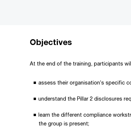
Objectives
At the end of the training, participants wil
assess their organisation’s specific 
understand the Pillar 2 disclosures req
learn the different compliance works
the group is present;