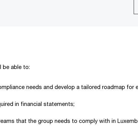
l be able to:
compliance needs and develop a tailored roadmap for e
uired in financial statements;
treams that the group needs to comply with in Luxembo