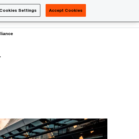
Luxembourg
Cookies Settings
Accept Cookies
Search
Contact us
liance
y