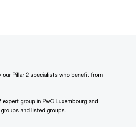
our Pillar 2 specialists who benefit from
lar 2 expert group in PwC Luxembourg and
 groups and listed groups.​