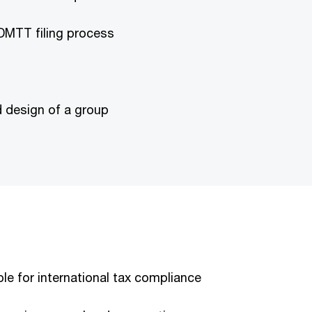
DMTT filing process
d design of a group
e for international tax compliance