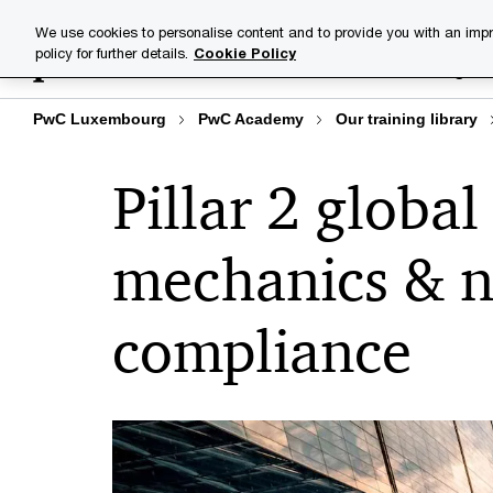
Skip
Skip
We use cookies to personalise content and to provide you with an impr
to
to
policy for further details.
Cookie Policy
Training lib
content
footer
PwC Luxembourg
PwC Academy
Our training library
Pillar 2 globa
mechanics & n
compliance