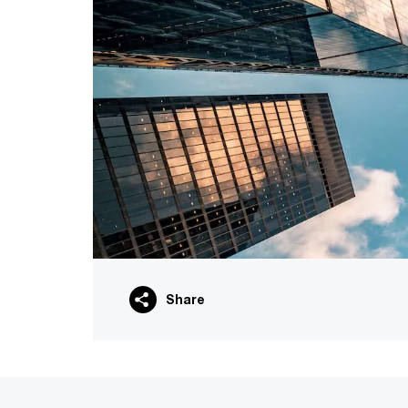
Share