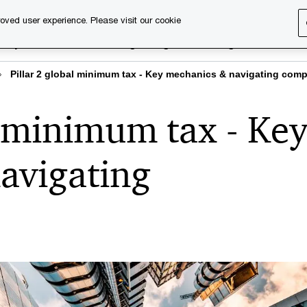
oved user experience. Please visit our cookie
rary
Executive training
Digital learning
About us
Pillar 2 global minimum tax - Key mechanics & navigating comp
l minimum tax - Ke
avigating