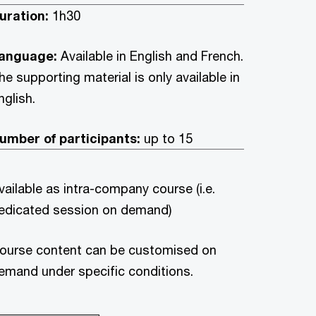
uration:
1h30
anguage:
Available in English and French.
he supporting material is only available in
nglish.
umber of participants:
up to 15
vailable as intra-company course (i.e.
edicated session on demand)
ourse content can be customised on
emand under specific conditions.