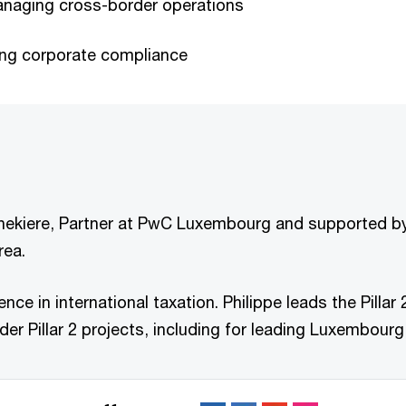
naging cross-border operations
eing corporate compliance
Ghekiere, Partner at PwC Luxembourg and supported by 
rea.
ience in international taxation. Philippe leads the Pil
er Pillar 2 projects, including for leading Luxembourg