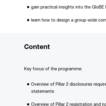
gain practical insights into the GloBE 
learn how to design a group-wide com
Content
Key focus of the programme:
Overview of Pillar 2 disclosures require
statements
Overview of Pillar 2 registration and n