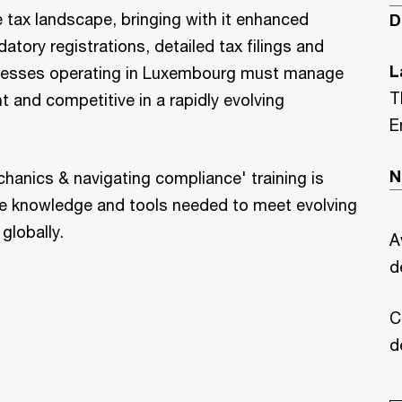
the tax landscape, bringing with it enhanced
D
tory registrations, detailed tax filings and
L
sinesses operating in Luxembourg must manage
T
 and competitive in a rapidly evolving
E
N
chanics & navigating compliance' training is
e knowledge and tools needed to meet evolving
globally.
A
d
C
d