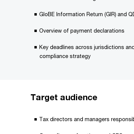
GloBE Information Return (GIR) and Q
Overview of payment declarations
Key deadlines across jurisdictions an
compliance strategy
Target audience
Tax directors and managers responsibl