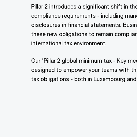
Pillar 2 introduces a significant shift in 
compliance requirements - including manda
disclosures in financial statements. Bu
these new obligations to remain compliant
international tax environment.
Our 'Pillar 2 global minimum tax - Key me
designed to empower your teams with th
tax obligations - both in Luxembourg and 