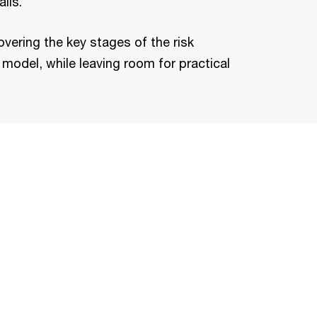
ils.
vering the key stages of the risk
odel, while leaving room for practical