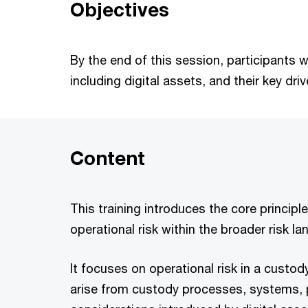
Objectives
By the end of this session, participants w
including digital assets, and their key d
Content
This training introduces the core principl
operational risk within the broader risk l
It focuses on operational risk in a custody
arise from custody processes, systems, p