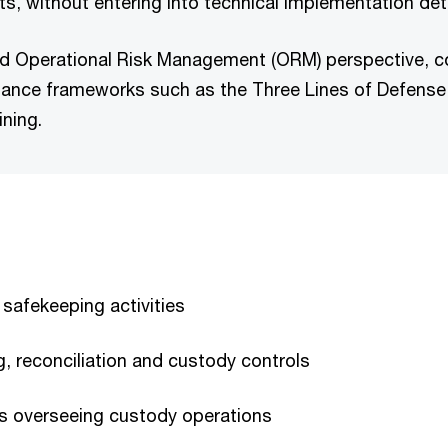
ts, without entering into technical implementation deta
red Operational Risk Management (ORM) perspective, co
ance frameworks such as the Three Lines of Defense m
ining.
 safekeeping activities
g, reconciliation and custody controls
ns overseeing custody operations