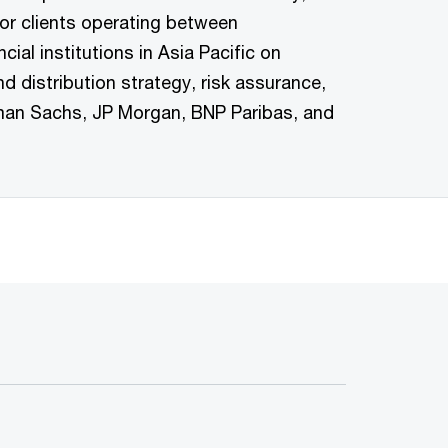
r clients operating between
l institutions in Asia Pacific on
distribution strategy, risk assurance,
dman Sachs, JP Morgan, BNP Paribas, and