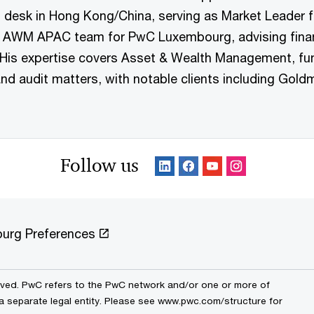
esk in Hong Kong/China, serving as Market Leader fo
 AWM APAC team for PwC Luxembourg, advising financia
is expertise covers Asset & Wealth Management, fund 
nd audit matters, with notable clients including Gol
Follow us
urg Preferences
erved. PwC refers to the PwC network and/or one or more of
 a separate legal entity. Please see www.pwc.com/structure for