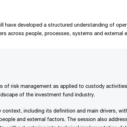
ill have developed a structured understanding of operat
rivers across people, processes, systems and external 
es of risk management as applied to custody activities,
andscape of the investment fund industry.
 context, including its definition and main drivers, wi
eople and external factors. The session also addresse