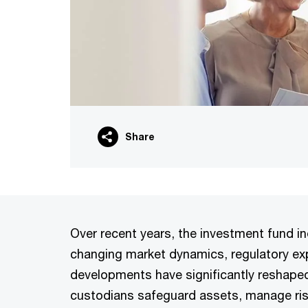
Share
Over recent years, the investment fund i
changing market dynamics, regulatory ex
developments have significantly reshaped
custodians safeguard assets, manage ris