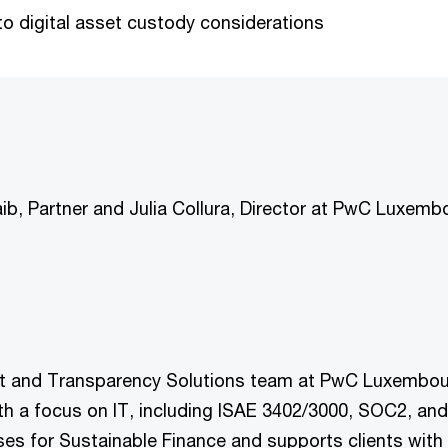
 digital asset custody considerations
aib, Partner and Julia Collura, Director at PwC Luxemb
ust and Transparency Solutions team at PwC Luxembourg
th a focus on IT, including ISAE 3402/3000, SOC2, and
es for Sustainable Finance and supports clients with 