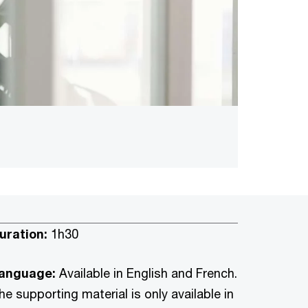
uration:
1h30
anguage:
Available in English and French.
he supporting material is only available in