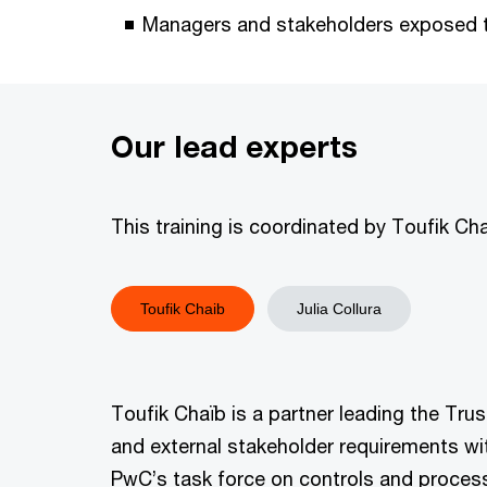
Managers and stakeholders exposed to
Our lead experts
This training is coordinated by Toufik Ch
Toufik Chaib
Julia Collura
Toufik Chaïb is a partner leading the Tr
and external stakeholder requirements wi
PwC’s task force on controls and process