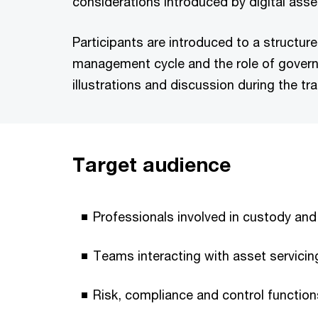
considerations introduced by digital asse
Participants are introduced to a structu
management cycle and the role of govern
illustrations and discussion during the tra
Target audience
Professionals involved in custody and
Teams interacting with asset servicin
Risk, compliance and control functio