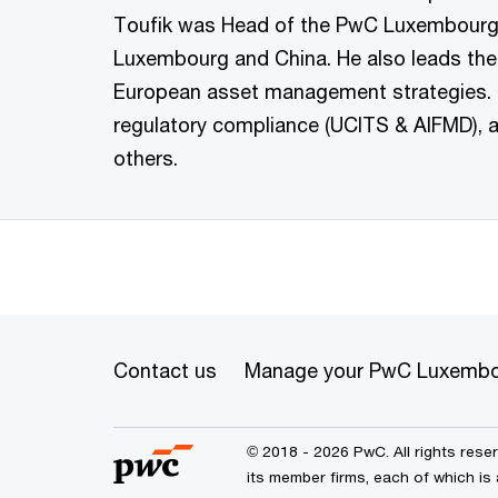
Toufik was Head of the PwC Luxembourg d
Luxembourg and China. He also leads the
European asset management strategies. H
regulatory compliance (UCITS & AIFMD), a
others.
Contact us
Manage your PwC Luxembo
© 2018 - 2026 PwC. All rights res
its member firms, each of which is