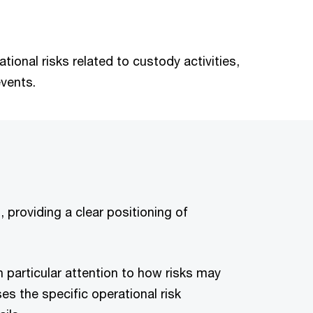
ional risks related to custody activities,
events.
 providing a clear positioning of
th particular attention to how risks may
s the specific operational risk