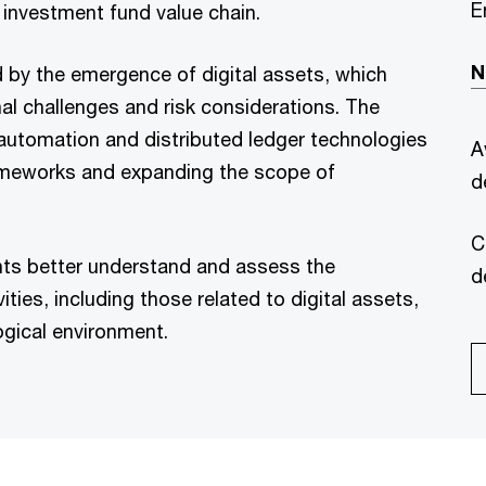
E
 investment fund value chain.
N
d by the emergence of digital assets, which
l challenges and risk considerations. The
 automation and distributed ledger technologies
A
frameworks and expanding the scope of
d
C
ants better understand and assess the
d
ities, including those related to digital assets,
ogical environment.