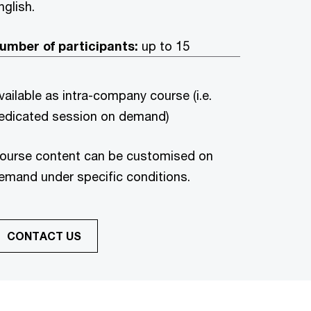
nglish.
umber of participants:
up to 15
vailable as intra-company course (i.e.
edicated session on demand)
ourse content can be customised on
emand under specific conditions.
CONTACT US