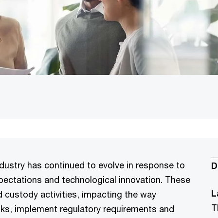
ndustry has continued to evolve in response to
D
pectations and technological innovation. These
L
 custody activities, impacting the way
T
ks, implement regulatory requirements and