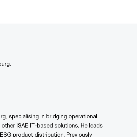
ourg.
, specialising in bridging operational
 other ISAE IT-based solutions. He leads
ESG product distribution. Previously,