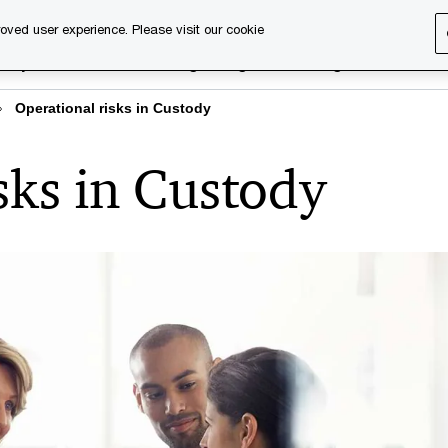
oved user experience. Please visit our cookie
rary
Executive training
Digital learning
About us
Operational risks in Custody
sks in Custody