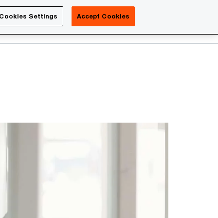
Luxembourg
Cookies Settings
Accept Cookies
Search
Contact us