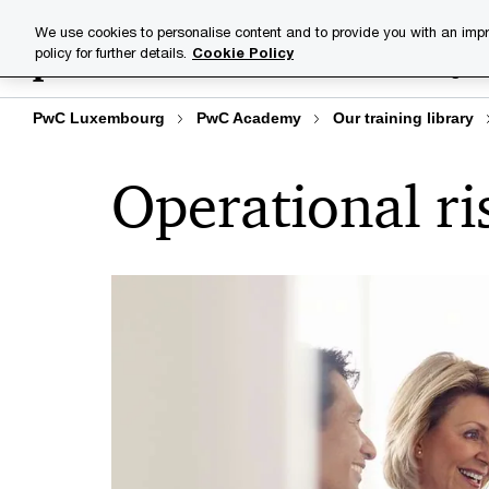
Skip
Skip
We use cookies to personalise content and to provide you with an impr
to
to
policy for further details.
Cookie Policy
Training lib
content
footer
PwC Luxembourg
PwC Academy
Our training library
Operational ri