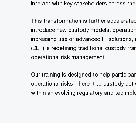
interact with key stakeholders across the
This transformation is further accelerate
introduce new custody models, operationa
increasing use of advanced IT solutions,
(DLT) is redefining traditional custody 
operational risk management.
Our training is designed to help particip
operational risks inherent to custody activ
within an evolving regulatory and technol