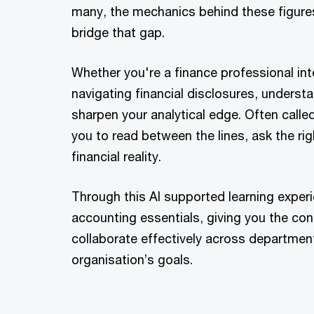
many, the mechanics behind these figures
bridge that gap.
Whether you're a finance professional int
navigating financial disclosures, underst
sharpen your analytical edge. Often call
you to read between the lines, ask the r
financial reality.
Through this AI supported learning experie
accounting essentials, giving you the con
collaborate effectively across department
organisation’s goals.