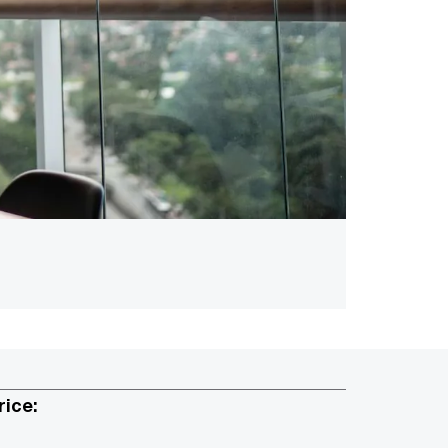
rice: