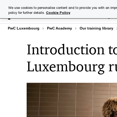
Skip
Skip
We use cookies to personalise content and to provide you with an impr
to
to
policy for further details.
Cookie Policy
Training lib
content
footer
PwC Luxembourg
PwC Academy
Our training library
Introduction t
Luxembourg ru