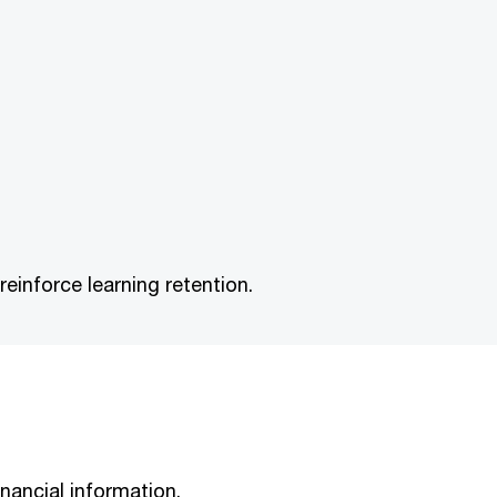
inforce learning retention.
nancial information.