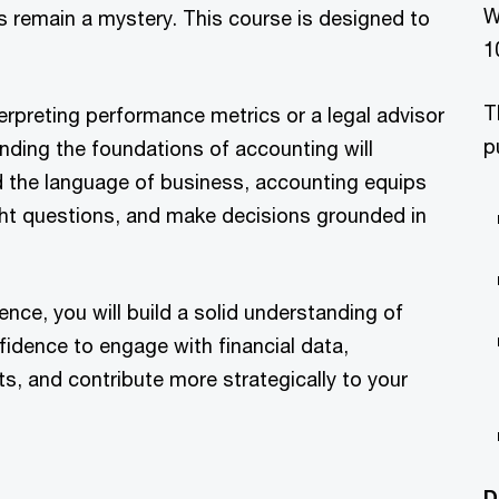
W
 remain a mystery. This course is designed to
1
T
erpreting performance metrics or a legal advisor
p
anding the foundations of accounting will
ed the language of business, accounting equips
ight questions, and make decisions grounded in
nce, you will build a solid understanding of
fidence to engage with financial data,
s, and contribute more strategically to your
D