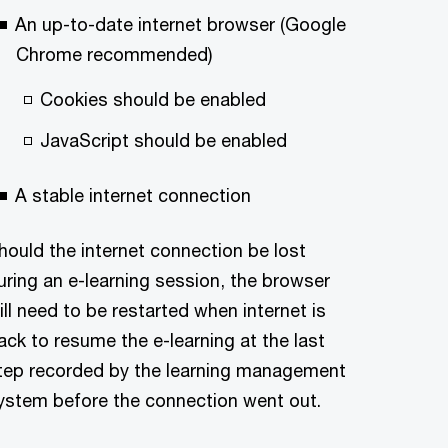
An up-to-date internet browser (Google
Chrome recommended)
Cookies should be enabled
JavaScript should be enabled
A stable internet connection
hould the internet connection be lost
uring an e-learning session, the browser
ill need to be restarted when internet is
ack to resume the e-learning at the last
tep recorded by the learning management
ystem before the connection went out.