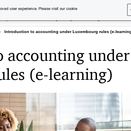
oved user experience. Please visit our cookie
rary
Executive training
Digital learning
About us
Introduction to accounting under Luxembourg rules (e-learnin
o accounting under
les (e-learning)