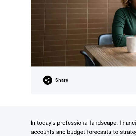
Share
In today’s professional landscape, financ
accounts and budget forecasts to strateg