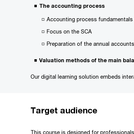
The accounting process
Accounting process fundamentals
Focus on the SCA
Preparation of the annual account
Valuation methods of the main bal
Our digital learning solution embeds int
Target audience
This course is designed for professionals