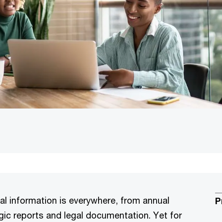
ial information is everywhere, from annual
P
ic reports and legal documentation. Yet for