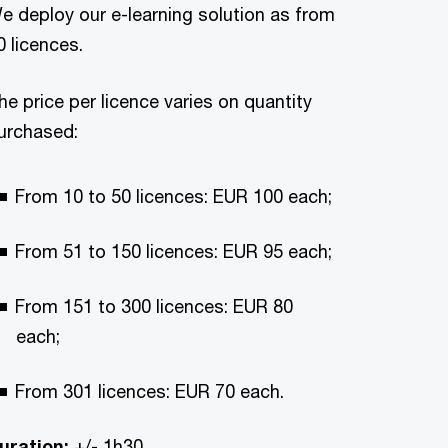
e deploy our e-learning solution as from
0 licences.
he price per licence varies on quantity
urchased:
From 10 to 50 licences: EUR 100 each;
From 51 to 150 licences: EUR 95 each;
From 151 to 300 licences: EUR 80
each;
From 301 licences: EUR 70 each.
uration:
+/- 1h30