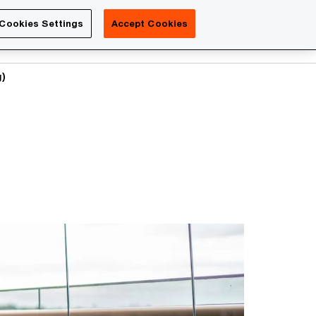
Luxembourg
Cookies Settings
Accept Cookies
Search
Contact us
g)