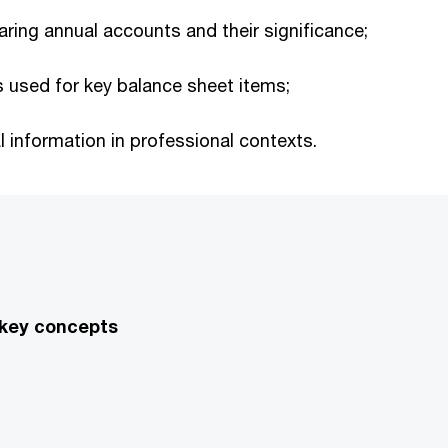
aring annual accounts and their significance;
used for key balance sheet items;
 information in professional contexts.
 key concepts