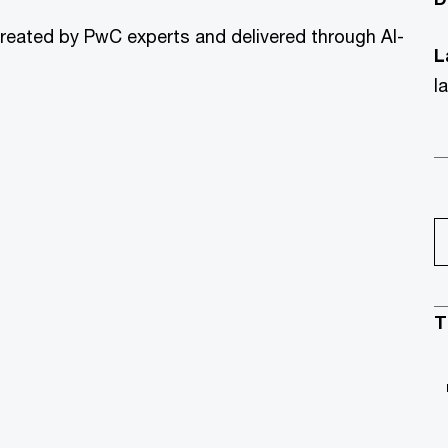
created by PwC experts and delivered through AI-
L
l
T