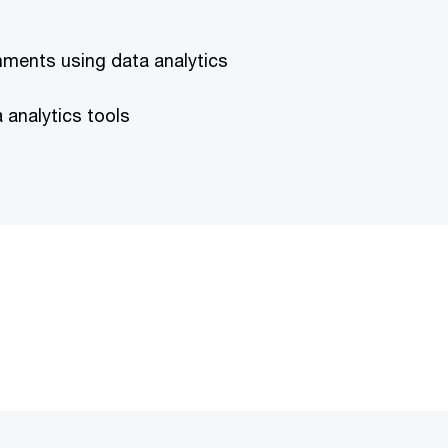
nments using data analytics
analytics tools