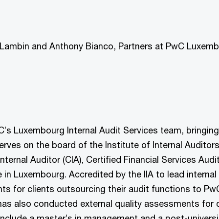
re Lambin and Anthony Bianco, Partners at PwC Luxemb
’s Luxembourg Internal Audit Services team, bringing 
serves on the board of the Institute of Internal Audito
 Internal Auditor (CIA), Certified Financial Services Au
n Luxembourg. Accredited by the IIA to lead internal
s for clients outsourcing their audit functions to PwC
as also conducted external quality assessments for co
include a master’s in management and a post-university