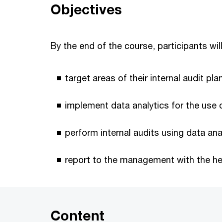
Objectives
By the end of the course, participants will
target areas of their internal audit pl
implement data analytics for the use o
perform internal audits using data ana
report to the management with the hel
Content