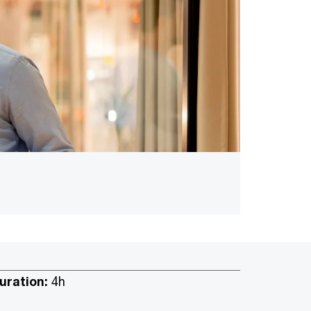
uration:
4h