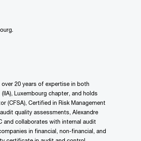
ourg.
over 20 years of expertise in both
rs (IIA), Luxembourg chapter, and holds
ditor (CFSA), Certified in Risk Management
 audit quality assessments, Alexandre
 and collaborates with internal audit
mpanies in financial, non-financial, and
 certificate in audit and control.