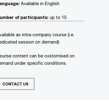
anguage:
Available in English
umber of participants:
up to 15
vailable as intra-company course (i.e.
edicated session on demand)
ourse content can be customised on
emand under specific conditions.
CONTACT US