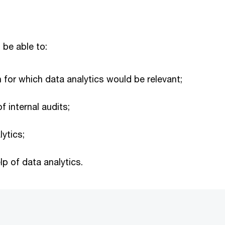
 be able to:
an for which data analytics would be relevant;
f internal audits;
lytics;
p of data analytics.