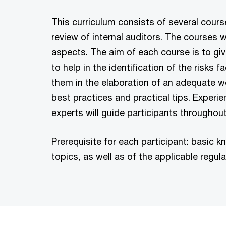
This curriculum consists of several cours
review of internal auditors. The courses w
aspects. The aim of each course is to giv
to help in the identification of the risks
them in the elaboration of an adequate w
best practices and practical tips. Experi
experts will guide participants throughout
Prerequisite for each participant: basic
topics, as well as of the applicable regula