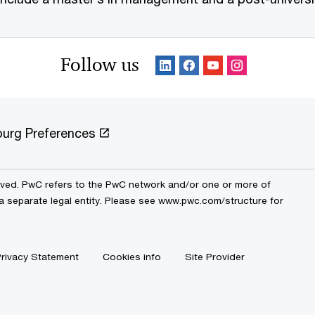
Follow us
urg Preferences
erved. PwC refers to the PwC network and/or one or more of
 a separate legal entity. Please see www.pwc.com/structure for
rivacy Statement
Cookies info
Site Provider