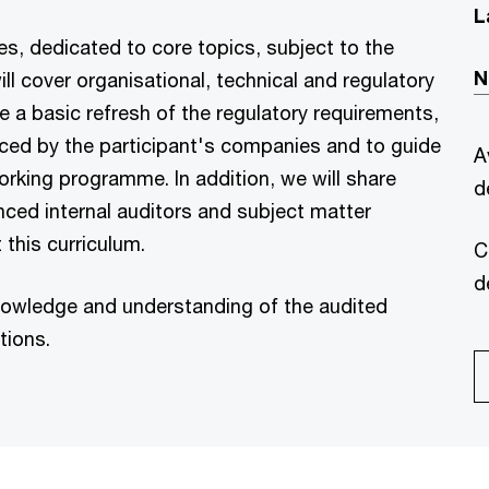
L
es, dedicated to core topics, subject to the
N
ill cover organisational, technical and regulatory
e a basic refresh of the regulatory requirements,
 faced by the participant's companies and to guide
A
orking programme. In addition, we will share
d
enced internal auditors and subject matter
 this curriculum.
C
d
 knowledge and understanding of the audited
tions.