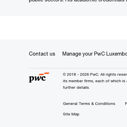
Contact us
Manage your PwC Luxembo
© 2018 - 2026 PwC. All rights res
its member firms, each of which is
further details.
General Terms & Conditions
P
Site Map