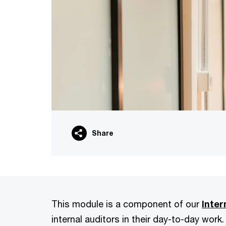
Share
This module is a component of our
Inter
internal auditors in their day-to-day work.