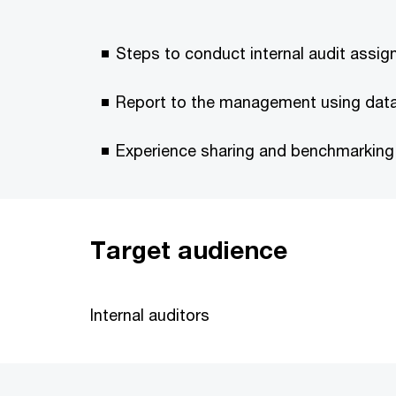
Steps to conduct internal audit assig
Report to the management using data 
Experience sharing and benchmarking
Target audience
Internal auditors