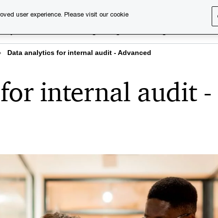
oved user experience. Please visit our cookie
rary
Executive training
Digital learning
About us
Data analytics for internal audit - Advanced
for internal audit -