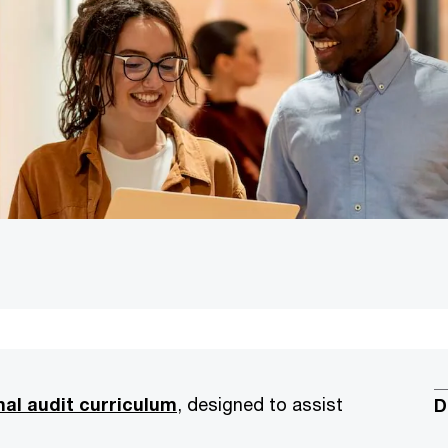
nal audit curriculum
, designed to assist
D