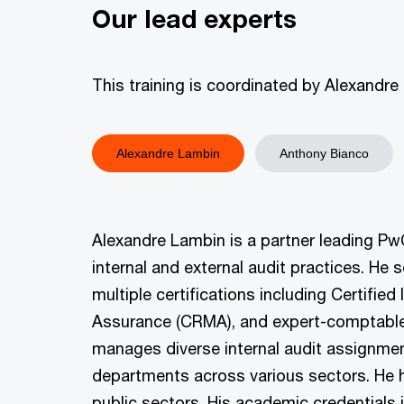
Our lead experts
This training is coordinated by Alexand
Alexandre Lambin
Anthony Bianco
Alexandre Lambin is a partner leading PwC
internal and external audit practices. He 
multiple certifications including Certified
Assurance (CRMA), and expert-comptable i
manages diverse internal audit assignment
departments across various sectors. He h
public sectors. His academic credentials 