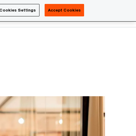
Luxembourg
Cookies Settings
Accept Cookies
Search
Contact us