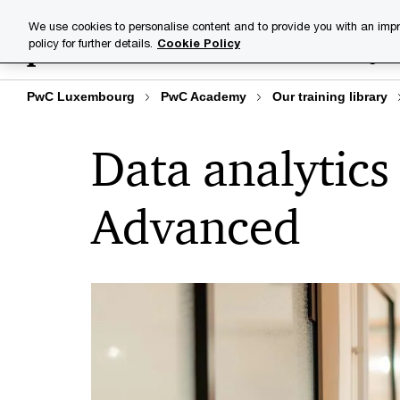
Skip
Skip
We use cookies to personalise content and to provide you with an impr
to
to
policy for further details.
Cookie Policy
Training lib
content
footer
PwC Luxembourg
PwC Academy
Our training library
Data analytics 
Advanced