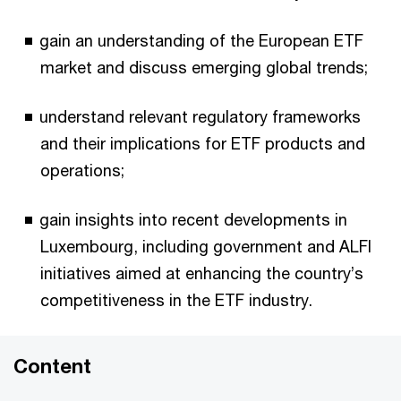
gain an understanding of the European ETF
market and discuss emerging global trends;
understand relevant regulatory frameworks
and their implications for ETF products and
operations;
gain insights into recent developments in
Luxembourg, including government and ALFI
initiatives aimed at enhancing the country’s
competitiveness in the ETF industry.
Content