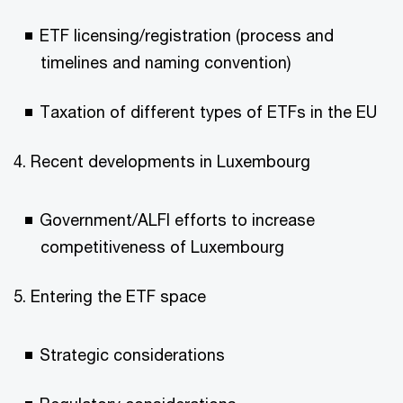
ETF licensing/registration (process and
timelines and naming convention)
Taxation of different types of ETFs in the EU
4. Recent developments in Luxembourg
Government/ALFI efforts to increase
competitiveness of Luxembourg
5. Entering the ETF space
Strategic considerations