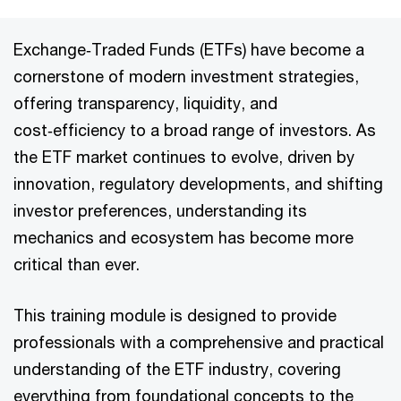
Exchange‑Traded Funds (ETFs) have become a
cornerstone of modern investment strategies,
offering transparency, liquidity, and
cost‑efficiency to a broad range of investors. As
the ETF market continues to evolve, driven by
innovation, regulatory developments, and shifting
investor preferences, understanding its
mechanics and ecosystem has become more
critical than ever.
This training module is designed to provide
professionals with a comprehensive and practical
understanding of the ETF industry, covering
everything from foundational concepts to the