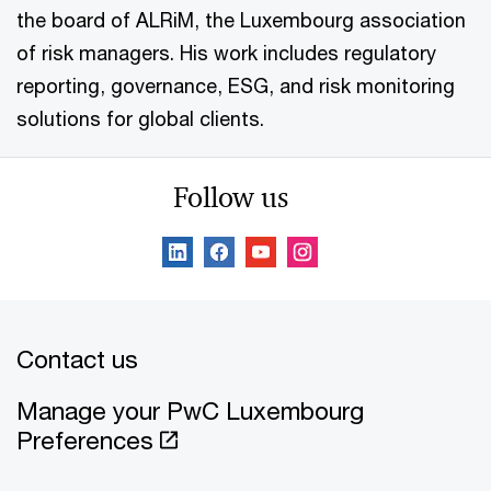
the board of ALRiM, the Luxembourg association
of risk managers. His work includes regulatory
reporting, governance, ESG, and risk monitoring
solutions for global clients.
Follow us
Contact us
Manage your PwC Luxembourg
Preferences