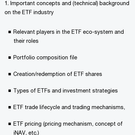
1. Important concepts and (technical) background
on the ETF industry
Relevant players in the ETF eco-system and
their roles
Portfolio composition file
Creation/redemption of ETF shares
Types of ETFs and investment strategies
ETF trade lifecycle and trading mechanisms,
ETF pricing (pricing mechanism, concept of
iNAV, etc.)