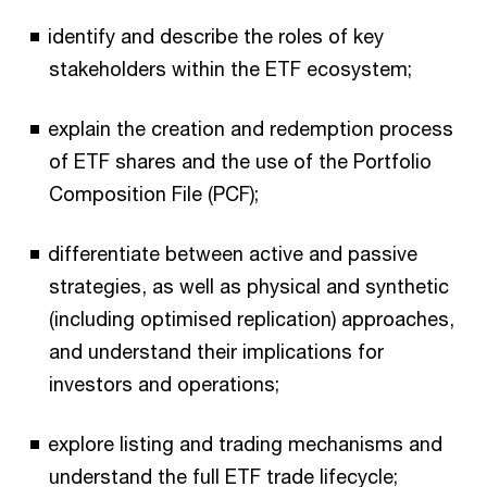
identify and describe the roles of key
stakeholders within the ETF ecosystem;
explain the creation and redemption process
of ETF shares and the use of the Portfolio
Composition File (PCF);
differentiate between active and passive
strategies, as well as physical and synthetic
(including optimised replication) approaches,
and understand their implications for
investors and operations;
explore listing and trading mechanisms and
understand the full ETF trade lifecycle;