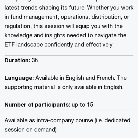
latest trends shaping its future. Whether you work
in fund management, operations, distribution, or
regulation, this session will equip you with the
knowledge and insights needed to navigate the
ETF landscape confidently and effectively.
Duration:
3h
Language:
Available in English and French. The
supporting material is only available in English.
Number of participants:
up to 15
Available as intra-company course (i.e. dedicated
session on demand)