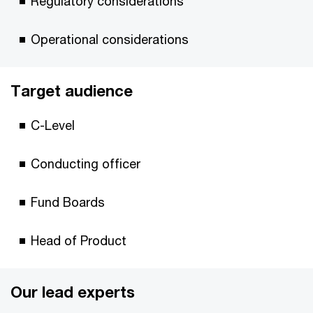
Regulatory considerations
Operational considerations
Target audience
C-Level
Conducting officer
Fund Boards
Head of Product
Our lead experts