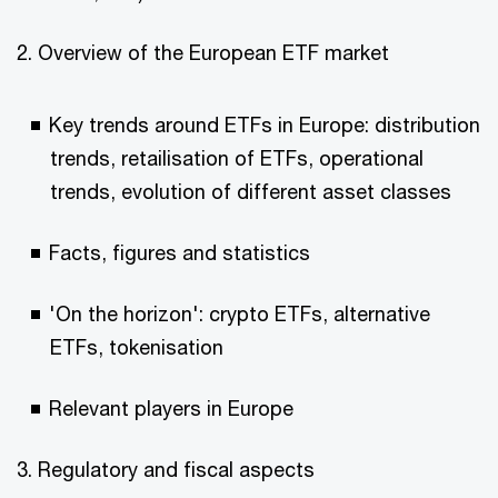
2. Overview of the European ETF market
Key trends around ETFs in Europe: distribution
trends, retailisation of ETFs, operational
trends, evolution of different asset classes
Facts, figures and statistics
'On the horizon': crypto ETFs, alternative
ETFs, tokenisation
Relevant players in Europe
3. Regulatory and fiscal aspects