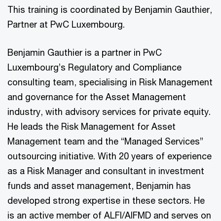
This training is coordinated by Benjamin Gauthier,
Partner at PwC Luxembourg.
Benjamin Gauthier is a partner in PwC
Luxembourg’s Regulatory and Compliance
consulting team, specialising in Risk Management
and governance for the Asset Management
industry, with advisory services for private equity.
He leads the Risk Management for Asset
Management team and the “Managed Services”
outsourcing initiative. With 20 years of experience
as a Risk Manager and consultant in investment
funds and asset management, Benjamin has
developed strong expertise in these sectors. He
is an active member of ALFI/AIFMD and serves on