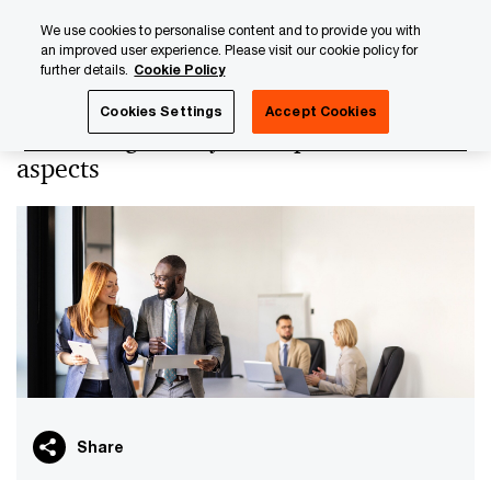
Skip
Skip
We use cookies to personalise content and to provide you with
to
to
an improved user experience. Please visit our cookie policy for
content
footer
further details.
Cookie Policy
PwC Luxembourg
PwC Academy
Our training library
Cookies Settings
Accept Cookies
ETFs - Regulatory and operational
aspects
Share