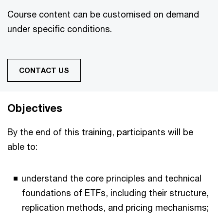
Course content can be customised on demand
under specific conditions.
CONTACT US
Objectives
By the end of this training, participants will be
able to:
understand the core principles and technical
foundations of ETFs, including their structure,
replication methods, and pricing mechanisms;