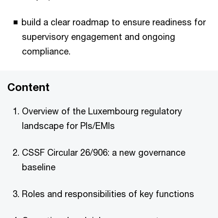
build a clear roadmap to ensure readiness for
supervisory engagement and ongoing
compliance.
Content
Overview of the Luxembourg regulatory
landscape for PIs/EMIs
CSSF Circular 26/906: a new governance
baseline
Roles and responsibilities of key functions