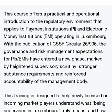
This course offers a practical and operational
introduction to the regulatory environment that
applies to Payment Institutions (PI) and Electronic
Money Institutions (EMI) operating in Luxembourg.
With the publication of CSSF Circular 26/906, the
governance and risk management expectations
for PIs/EMIs have entered a new phase, marked
by heightened supervisory scrutiny, stronger
substance requirements and reinforced
accountability of the management body.
This training is designed to help newly licensed or
incoming market players understand what 'being
supervised in Luxembourg' truly means, and how