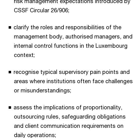
risk management expectations introduced by
CSSF Circular 26/906;
clarify the roles and responsibilities of the
management body, authorised managers, and
internal control functions in the Luxembourg
context;
recognise typical supervisory pain points and
areas where institutions often face challenges
or misunderstandings;
assess the implications of proportionality,
outsourcing rules, safeguarding obligations
and client communication requirements on
daily operations;