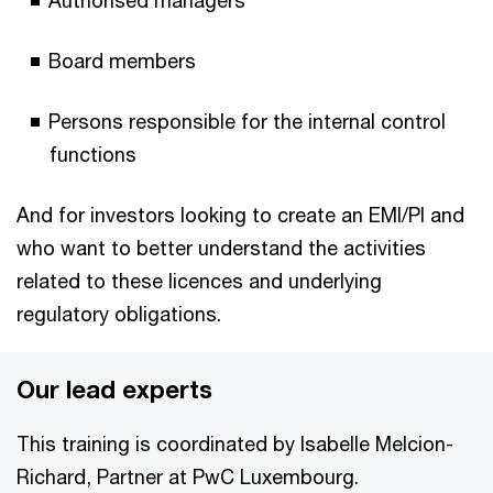
Authorised managers
Board members
Persons responsible for the internal control
functions
And for investors looking to create an EMI/PI and
who want to better understand the activities
related to these licences and underlying
regulatory obligations.
Our lead experts
This training is coordinated by Isabelle Melcion-
Richard, Partner at PwC Luxembourg.