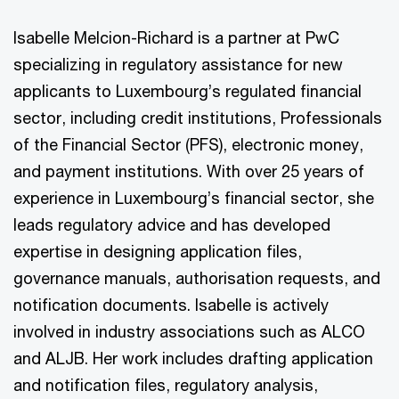
Isabelle Melcion-Richard is a partner at PwC
specializing in regulatory assistance for new
applicants to Luxembourg’s regulated financial
sector, including credit institutions, Professionals
of the Financial Sector (PFS), electronic money,
and payment institutions. With over 25 years of
experience in Luxembourg’s financial sector, she
leads regulatory advice and has developed
expertise in designing application files,
governance manuals, authorisation requests, and
notification documents. Isabelle is actively
involved in industry associations such as ALCO
and ALJB. Her work includes drafting application
and notification files, regulatory analysis,