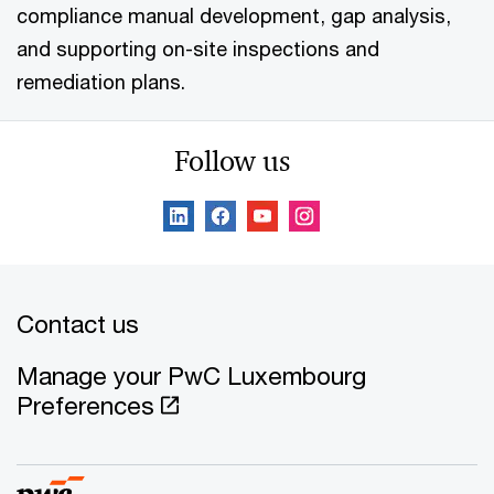
compliance manual development, gap analysis,
and supporting on-site inspections and
remediation plans.
Follow us
Contact us
Manage your PwC Luxembourg
Preferences