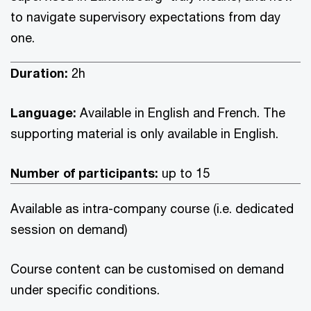
to navigate supervisory expectations from day
one.
Duration:
2h
Language:
Available in English and French. The
supporting material is only available in English.
Number of participants:
up to 15
Available as intra-company course (i.e. dedicated
session on demand)
Course content can be customised on demand
under specific conditions.