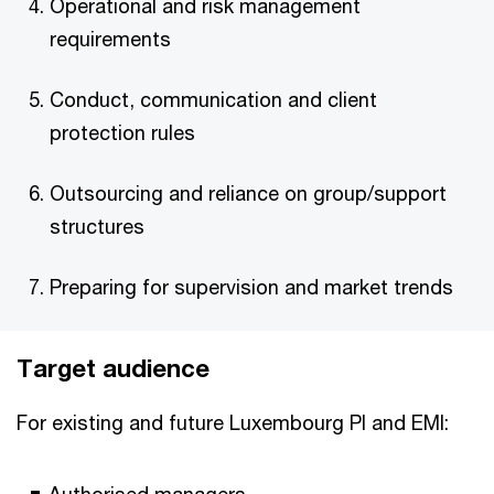
Operational and risk management
requirements
Conduct, communication and client
protection rules
Outsourcing and reliance on group/support
structures
Preparing for supervision and market trends
Target audience
For existing and future Luxembourg PI and EMI: