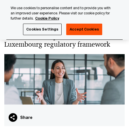
Skip
Skip
We use cookies to personalise content and to provide you with
to
to
an improved user experience. Please visit our cookie policy for
content
footer
further details.
Cookie Policy
PwC Luxembourg
PwC Academy
Our training library
Cookies Settings
Accept Cookies
EMIs and PIs - Specificities of the
Luxembourg regulatory framework
Share