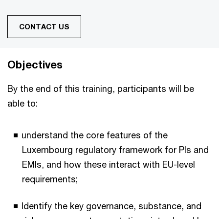
CONTACT US
Objectives
By the end of this training, participants will be
able to:
understand the core features of the
Luxembourg regulatory framework for PIs and
EMIs, and how these interact with EU-level
requirements;
Identify the key governance, substance, and