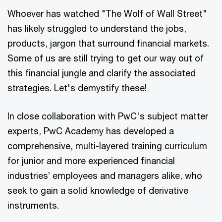
Whoever has watched "The Wolf of Wall Street"
has likely struggled to understand the jobs,
products, jargon that surround financial markets.
Some of us are still trying to get our way out of
this financial jungle and clarify the associated
strategies. Let's demystify these!
In close collaboration with PwC's subject matter
experts, PwC Academy has developed a
comprehensive, multi-layered training curriculum
for junior and more experienced financial
industries’ employees and managers alike, who
seek to gain a solid knowledge of derivative
instruments.