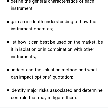
define the general characteristics of each
instrument;
gain an in-depth understanding of how the
instrument operates;
list how it can best be used on the market, be
it in isolation or in combination with other
instruments;
understand the valuation method and what
can impact options' quotation;
identify major risks associated and determine
controls that may mitigate them.