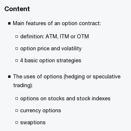
Content
Main features of an option contract:
definition: ATM, ITM or OTM
option price and volatility
4 basic option strategies
The uses of options (hedging or speculative
trading):
options on stocks and stock indexes
currency options
swaptions