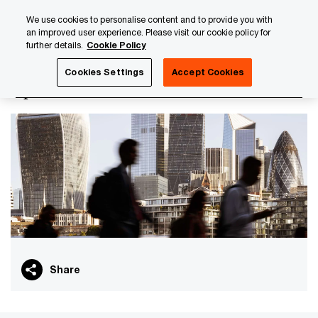
Skip
Skip
We use cookies to personalise content and to provide you with
to
to
an improved user experience. Please visit our cookie policy for
content
footer
further details.
Cookie Policy
PwC Luxembourg
PwC Academy
Our training library
Cookies Settings
Accept Cookies
Options - Foundation
Share