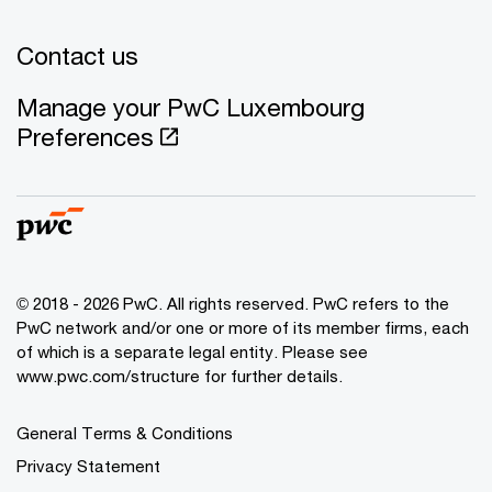
Contact us
Manage your PwC Luxembourg
Preferences
© 2018 - 2026 PwC. All rights reserved. PwC refers to the
PwC network and/or one or more of its member firms, each
of which is a separate legal entity. Please see
www.pwc.com/structure for further details.
General Terms & Conditions
Privacy Statement