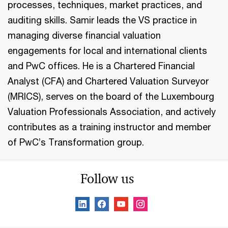
processes, techniques, market practices, and
auditing skills. Samir leads the VS practice in
managing diverse financial valuation
engagements for local and international clients
and PwC offices. He is a Chartered Financial
Analyst (CFA) and Chartered Valuation Surveyor
(MRICS), serves on the board of the Luxembourg
Valuation Professionals Association, and actively
contributes as a training instructor and member
of PwC’s Transformation group.
Follow us