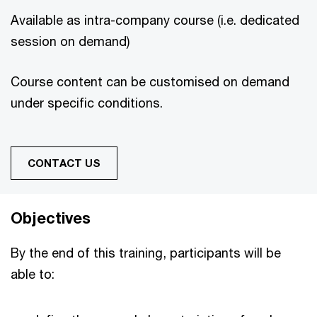
Available as intra-company course (i.e. dedicated
session on demand)
Course content can be customised on demand
under specific conditions.
CONTACT US
Objectives
By the end of this training, participants will be
able to: