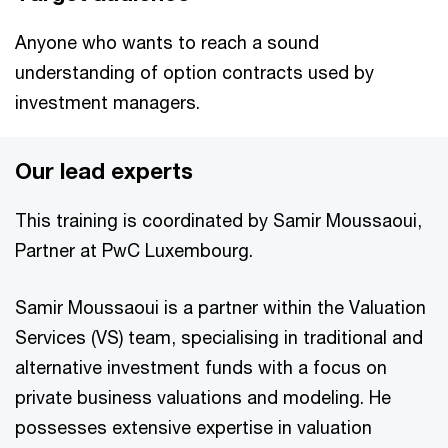
Anyone who wants to reach a sound
understanding of option contracts used by
investment managers.
Our lead experts
This training is coordinated by Samir Moussaoui,
Partner at PwC Luxembourg.
Samir Moussaoui is a partner within the Valuation
Services (VS) team, specialising in traditional and
alternative investment funds with a focus on
private business valuations and modeling. He
possesses extensive expertise in valuation