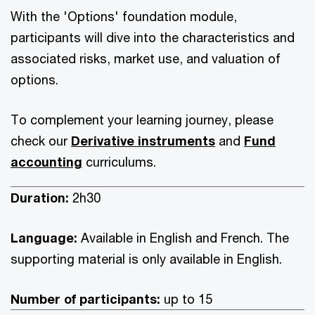
With the 'Options' foundation module,
participants will dive into the characteristics and
associated risks, market use, and valuation of
options.
To complement your learning journey, please
check our
Derivative instruments
and
Fund
accounting
curriculums.
Duration:
2h30
Language:
Available in English and French. The
supporting material is only available in English.
Number of participants:
up to 15