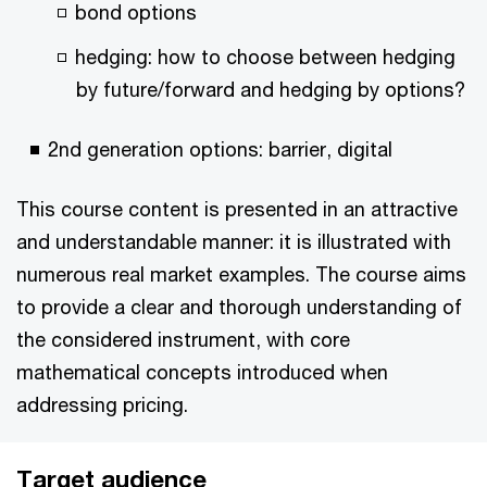
bond options
hedging: how to choose between hedging
by future/forward and hedging by options?
2nd generation options: barrier, digital
This course content is presented in an attractive
and understandable manner: it is illustrated with
numerous real market examples. The course aims
to provide a clear and thorough understanding of
the considered instrument, with core
mathematical concepts introduced when
addressing pricing.
Target audience