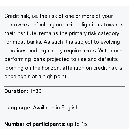
Credit risk, i.e. the risk of one or more of your
borrowers defaulting on their obligations towards
their institute, remains the primary risk category
for most banks. As such it is subject to evolving
practices and regulatory requirements. With non-
performing loans projected to rise and defaults
looming on the horizon, attention on credit risk is
once again at a high point.
Duration:
1h30
Language:
Available in English
Number of participants:
up to 15