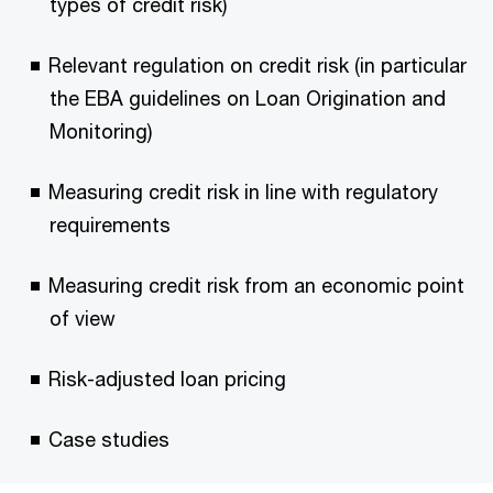
types of credit risk)
Relevant regulation on credit risk (in particular
the EBA guidelines on Loan Origination and
Monitoring)
Measuring credit risk in line with regulatory
requirements
Measuring credit risk from an economic point
of view
Risk-adjusted loan pricing
Case studies