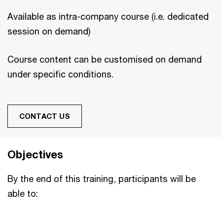
Available as intra-company course (i.e. dedicated
session on demand)
Course content can be customised on demand
under specific conditions.
CONTACT US
Objectives
By the end of this training, participants will be
able to: