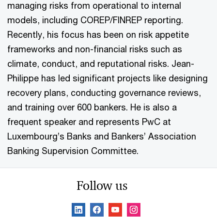
managing risks from operational to internal
models, including COREP/FINREP reporting.
Recently, his focus has been on risk appetite
frameworks and non-financial risks such as
climate, conduct, and reputational risks. Jean-
Philippe has led significant projects like designing
recovery plans, conducting governance reviews,
and training over 600 bankers. He is also a
frequent speaker and represents PwC at
Luxembourg’s Banks and Bankers’ Association
Banking Supervision Committee.
Follow us