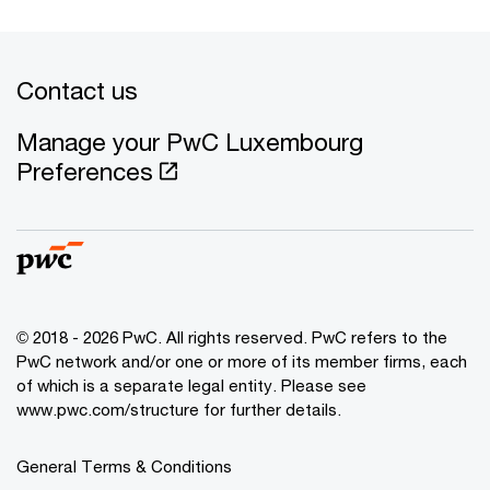
Contact us
Manage your PwC Luxembourg
Preferences
© 2018 - 2026 PwC. All rights reserved. PwC refers to the
PwC network and/or one or more of its member firms, each
of which is a separate legal entity. Please see
www.pwc.com/structure for further details.
General Terms & Conditions