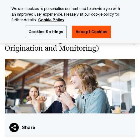
Skip
Skip
We use cookies to personalise content and to provide you with
to
to
an improved user experience. Please visit our cookie policy for
content
footer
further details.
Cookie Policy
PwC Luxembourg
PwC Academy
Our training library
Cookies Settings
Accept Cookies
Credit risk management (Loan
Origination and Monitoring)
Share