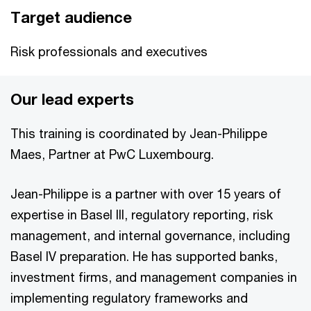
Target audience
Risk professionals and executives
Our lead experts
This training is coordinated by Jean-Philippe
Maes, Partner at PwC Luxembourg.
Jean-Philippe is a partner with over 15 years of
expertise in Basel III, regulatory reporting, risk
management, and internal governance, including
Basel IV preparation. He has supported banks,
investment firms, and management companies in
implementing regulatory frameworks and