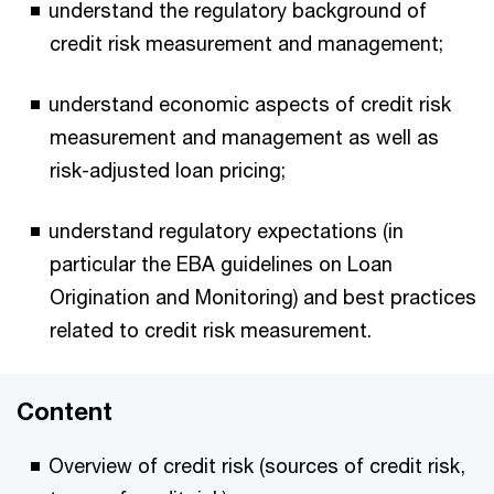
understand the regulatory background of
credit risk measurement and management;
understand economic aspects of credit risk
measurement and management as well as
risk-adjusted loan pricing;
understand regulatory expectations (in
particular the EBA guidelines on Loan
Origination and Monitoring) and best practices
related to credit risk measurement.
Content
Overview of credit risk (sources of credit risk,