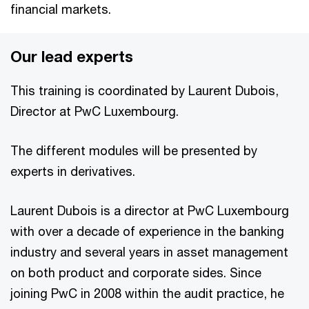
financial markets.
Our lead experts
This training is coordinated by Laurent Dubois,
Director at PwC Luxembourg.
The different modules will be presented by
experts in derivatives.
Laurent Dubois is a director at PwC Luxembourg
with over a decade of experience in the banking
industry and several years in asset management
on both product and corporate sides. Since
joining PwC in 2008 within the audit practice, he