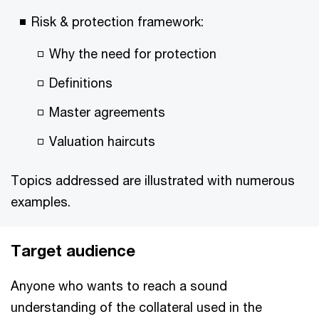
Risk & protection framework:
Why the need for protection
Definitions
Master agreements
Valuation haircuts
Topics addressed are illustrated with numerous
examples.
Target audience
Anyone who wants to reach a sound
understanding of the collateral used in the