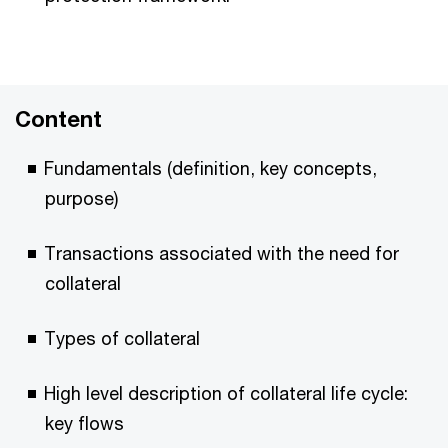
Content
Fundamentals (definition, key concepts,
purpose)
Transactions associated with the need for
collateral
Types of collateral
High level description of collateral life cycle:
key flows