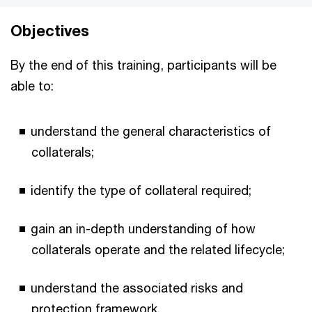
Objectives
By the end of this training, participants will be
able to:
understand the general characteristics of
collaterals;
identify the type of collateral required;
gain an in-depth understanding of how
collaterals operate and the related lifecycle;
understand the associated risks and
protection framework.