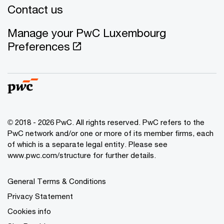
Contact us
Manage your PwC Luxembourg
Preferences
© 2018 - 2026 PwC. All rights reserved. PwC refers to the
PwC network and/or one or more of its member firms, each
of which is a separate legal entity. Please see
www.pwc.com/structure for further details.
General Terms & Conditions
Privacy Statement
Cookies info