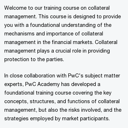
Welcome to our training course on collateral
management. This course is designed to provide
you with a foundational understanding of the
mechanisms and importance of collateral
management in the financial markets. Collateral
management plays a crucial role in providing
protection to the parties.
In close collaboration with PwC's subject matter
experts, PwC Academy has developed a
foundational training course covering the key
concepts, structures, and functions of collateral
management, but also the risks involved, and the
strategies employed by market participants.