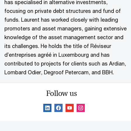
has specialised in alternative investments,
focusing on private debt structures and fund of
funds. Laurent has worked closely with leading
promoters and asset managers, gaining extensive
knowledge of the asset management sector and
its challenges. He holds the title of Réviseur
d’entreprises agréé in Luxembourg and has
contributed to projects for clients such as Ardian,
Lombard Odier, Degroof Petercam, and BBH.
Follow us