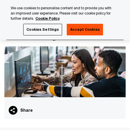
Skip
Skip
We use cookies to personalise content and to provide you with
to
to
an improved user experience. Please visit our cookie policy for
content
footer
further details.
Cookie Policy
PwC Luxembourg
PwC Academy
Our training library
Cookies Settings
Accept Cookies
Collateral management - Foundation
Share