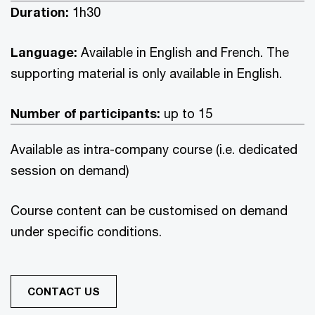
Duration:
1h30
Language:
Available in English and French. The
supporting material is only available in English.
Number of participants:
up to 15
Available as intra-company course (i.e. dedicated
session on demand)
Course content can be customised on demand
under specific conditions.
CONTACT US