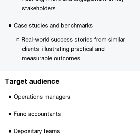
stakeholders
Case studies and benchmarks
Real-world success stories from similar
clients, illustrating practical and
measurable outcomes.
Target audience
Operations managers
Fund accountants
Depositary teams