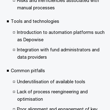
Risks and inefficiencies associated with
manual processes
Tools and technologies
Introduction to automation platforms such
as Depowise
Integration with fund administrators and
data providers
Common pitfalls
Underutilisation of available tools
Lack of process reengineering and
optimisation
Poor alignment and engagement of key