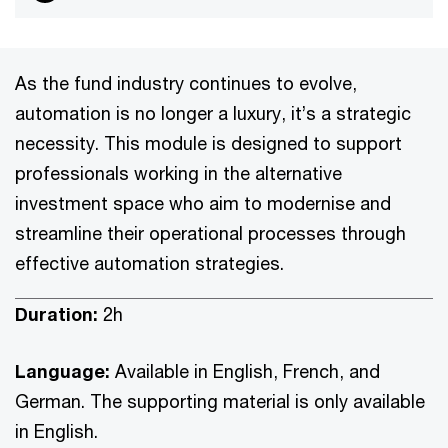
As the fund industry continues to evolve,
automation is no longer a luxury, it’s a strategic
necessity. This module is designed to support
professionals working in the alternative
investment space who aim to modernise and
streamline their operational processes through
effective automation strategies.
Duration:
2h
Language:
Available in English, French, and
German. The supporting material is only available
in English.