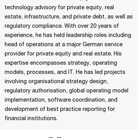
technology advisory for private equity, real
estate, infrastructure, and private debt, as well as
regulatory compliance. With over 20 years of
experience, he has held leadership roles including
head of operations at a major German service
provider for private equity and real estate. His
expertise encompasses strategy, operating
models, processes, and IT. He has led projects
involving organisational strategy design,
regulatory authorisation, global operating model
implementation, software coordination, and
development of best practice reporting for
financial institutions.