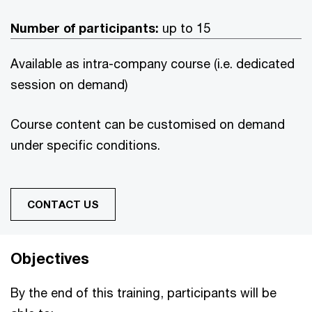
Number of participants:
up to 15
Available as intra-company course (i.e. dedicated
session on demand)
Course content can be customised on demand
under specific conditions.
CONTACT US
Objectives
By the end of this training, participants will be