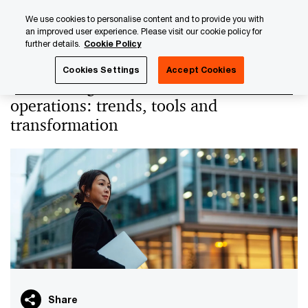
Skip
Skip
We use cookies to personalise content and to provide you with
to
to
an improved user experience. Please visit our cookie policy for
content
footer
further details.
Cookie Policy
PwC Luxembourg
PwC Academy
Our training library
Cookies Settings
Accept Cookies
Automating alternative assets
operations: trends, tools and
transformation
Share