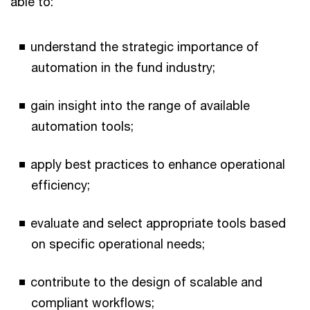
able to:
understand the strategic importance of
automation in the fund industry;
gain insight into the range of available
automation tools;
apply best practices to enhance operational
efficiency;
evaluate and select appropriate tools based
on specific operational needs;
contribute to the design of scalable and
compliant workflows;