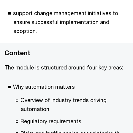
support change management initiatives to
ensure successful implementation and
adoption.
Content
The module is structured around four key areas:
Why automation matters
Overview of industry trends driving
automation
Regulatory requirements