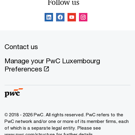
Follow us
Contact us
Manage your PwC Luxembourg
Preferences
© 2018 - 2026 PwC. All rights reserved. PwC refers to the
PwC network and/or one or more of its member firms, each
of which is a separate legal entity. Please see
www.pwc.com/structure for further details.