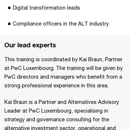
Digital transformation leads
Compliance officers in the ALT industry
Our lead experts
This training is coordinated by Kai Braun, Partner
at PwC Luxembourg. The training will be given by
PwC directors and managers who benefit from a
strong professional experience in this area.
Kai Braun is a Partner and Alternatives Advisory
Leader at PwC Luxembourg, specialising in
strategy and governance consulting for the
alternative investment sector, operational and