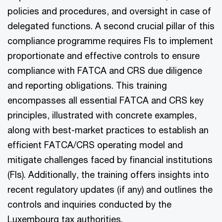
policies and procedures, and oversight in case of
delegated functions. A second crucial pillar of this
compliance programme requires FIs to implement
proportionate and effective controls to ensure
compliance with FATCA and CRS due diligence
and reporting obligations. This training
encompasses all essential FATCA and CRS key
principles, illustrated with concrete examples,
along with best-market practices to establish an
efficient FATCA/CRS operating model and
mitigate challenges faced by financial institutions
(FIs). Additionally, the training offers insights into
recent regulatory updates (if any) and outlines the
controls and inquiries conducted by the
Luxembourg tax authorities.