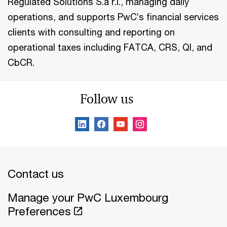
Regulated Solutions S.à r.l., managing daily
operations, and supports PwC’s financial services
clients with consulting and reporting on
operational taxes including FATCA, CRS, QI, and
CbCR.
Follow us
Contact us
Manage your PwC Luxembourg
Preferences