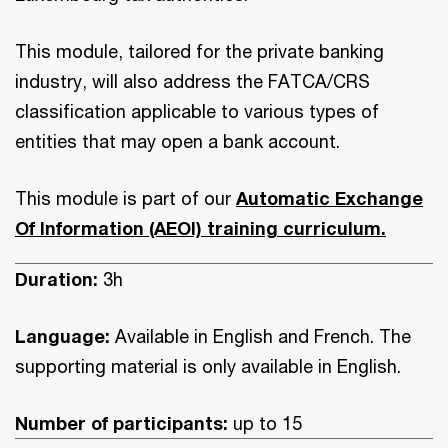
This module, tailored for the private banking
industry, will also address the FATCA/CRS
classification applicable to various types of
entities that may open a bank account.
This module is part of our
Automatic Exchange
Of Information (AEOI) training curriculum.
Duration:
3h
Language:
Available in English and French. The
supporting material is only available in English.
Number of participants:
up to 15