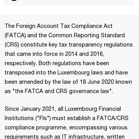
The Foreign Account Tax Compliance Act
(FATCA) and the Common Reporting Standard
(CRS) constitute key tax transparency regulations
that came into force in 2014 and 2016,
respectively. Both regulations have been
transposed into the Luxembourg laws and have
been amended by the law of 18 June 2020 known
as "the FATCA and CRS governance law".
Since January 2021, all Luxembourg Financial
Institutions ("FIs") must establish a FATCA/CRS
compliance programme, encompassing various
requirements such as IT infrastructure, written