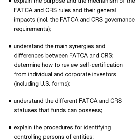
explain the purpose and the mechanism of the
FATCA and CRS rules and their general
impacts (incl. the FATCA and CRS governance
requirements);
understand the main synergies and
differences between FATCA and CRS;
determine how to review self-certification
from individual and corporate investors
(including U.S. forms);
understand the different FATCA and CRS
statuses that funds can possess;
explain the procedures for identifying
controlling persons of entities;