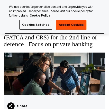
Skip
Skip
We use cookies to personalise content and to provide you with
to
to
an improved user experience. Please visit our cookie policy for
content
footer
further details.
Cookie Policy
PwC Luxembourg
PwC Academy
Our training library
Cookies Settings
Accept Cookies
Automatic exchange of information
(FATCA and CRS) for the 2nd line of
defence - Focus on private banking
Share