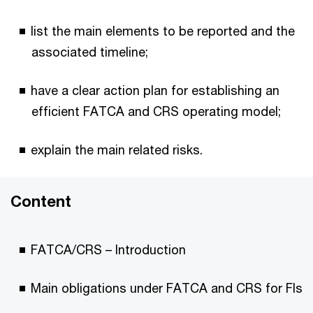
list the main elements to be reported and the
associated timeline;
have a clear action plan for establishing an
efficient FATCA and CRS operating model;
explain the main related risks.
Content
FATCA/CRS – Introduction
Main obligations under FATCA and CRS for FIs