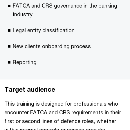
FATCA and CRS governance in the banking
industry
Legal entity classification
New clients onboarding process
Reporting
Target audience
This training is designed for professionals who
encounter FATCA and CRS requirements in their
first or second lines of defence roles, whether
within internal controls or service provider