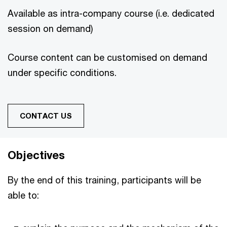
Available as intra-company course (i.e. dedicated
session on demand)
Course content can be customised on demand
under specific conditions.
CONTACT US
Objectives
By the end of this training, participants will be
able to: