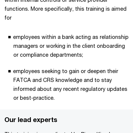
functions. More specifically, this training is aimed
for
employees within a bank acting as relationship
managers or working in the client onboarding
or compliance departments;
employees seeking to gain or deepen their
FATCA and CRS knowledge and to stay
informed about any recent regulatory updates
or best-practice.
Our lead experts