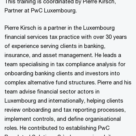
This training is coordinated by Pierre Kirsch,
Partner at PwC Luxembourg.
Pierre Kirsch is a partner in the Luxembourg
financial services tax practice with over 30 years
of experience serving clients in banking,
insurance, and asset management. He leads a
team specialising in tax compliance analysis for
onboarding banking clients and investors into
complex alternative fund structures. Pierre and his
team advise financial sector actors in
Luxembourg and internationally, helping clients
review onboarding and tax reporting processes,
implement controls, and define organisational
roles. He contributed to establishing PwC