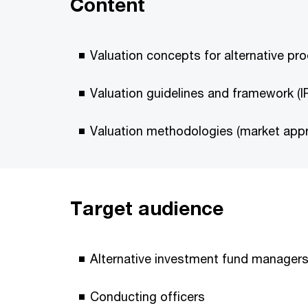
Content
Valuation concepts for alternative pr
Valuation guidelines and framework (I
Valuation methodologies (market app
Target audience
Alternative investment fund manager
Conducting officers