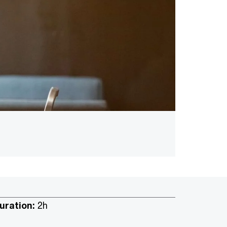
uration:
2h