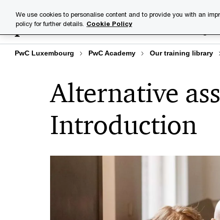
Skip
Skip
We use cookies to personalise content and to provide you with an impr
to
to
policy for further details.
Cookie Policy
Training lib
content
footer
PwC Luxembourg
PwC Academy
Our training library
Alternative ass
Introduction