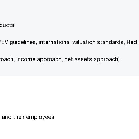
oducts
PEV guidelines, international valuation standards, Red
roach, income approach, net assets approach)
s and their employees