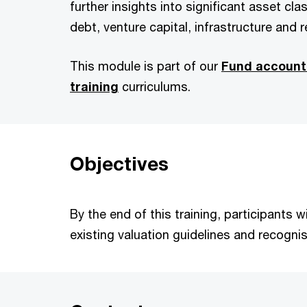
further insights into significant asset clas
debt, venture capital, infrastructure and r
This module is part of our
Fund account
training
curriculums.
Objectives
By the end of this training, participants
existing valuation guidelines and recogni