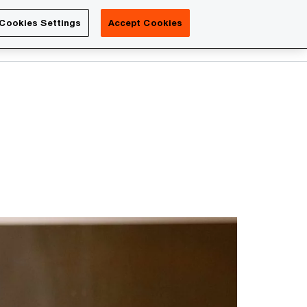
Luxembourg
Cookies Settings
Accept Cookies
Search
Contact us