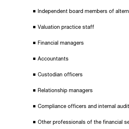
Independent board members of alterna
Valuation practice staff
Financial managers
Accountants
Custodian officers
Relationship managers
Compliance officers and internal audi
Other professionals of the financial s