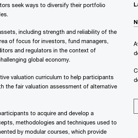
L
stors seek ways to diversify their portfolio
les.
N
ssets, including strength and reliability of the
area of focus for investors, fund managers,
A
tors and regulators in the context of
d
hallenging global economy.
C
ve valuation curriculum to help participants
d
h the fair valuation assessment of alternative
participants to acquire and develop a
cepts, methodologies and techniques used to
lemented by modular courses, which provide