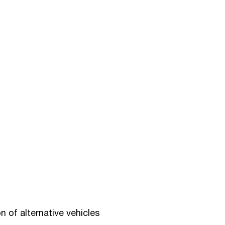
 of alternative vehicles