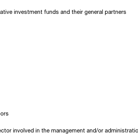
tive investment funds and their general partners
tors
ector involved in the management and/or administration