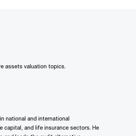
e assets valuation topics.
n national and international
 capital, and life insurance sectors. He