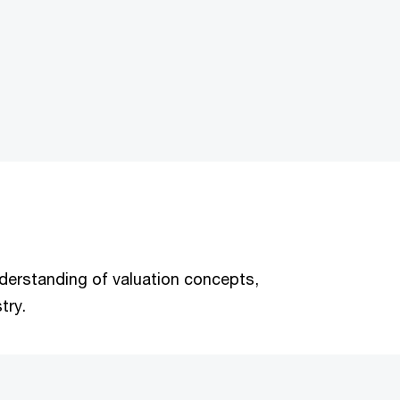
understanding of valuation concepts,
try.