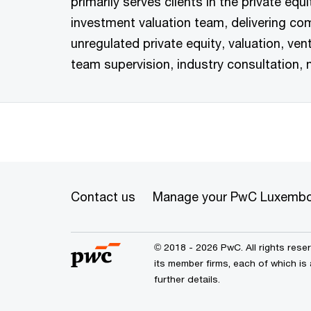
primarily serves clients in the private equ
investment valuation team, delivering com
unregulated private equity, valuation, vent
team supervision, industry consultation, 
Contact us
Manage your PwC Luxembo
© 2018 - 2026 PwC. All rights res
its member firms, each of which is
further details.