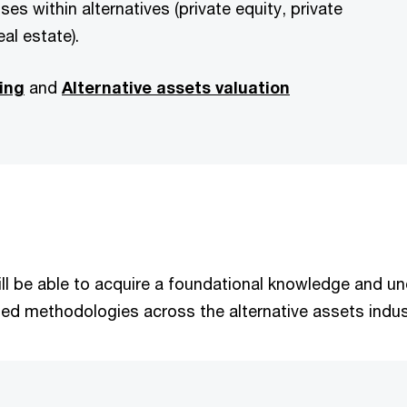
ses within alternatives (private equity, private
eal estate).
ing
and
Alternative assets valuation
 will be able to acquire a foundational knowledge and 
sed methodologies across the alternative assets indus