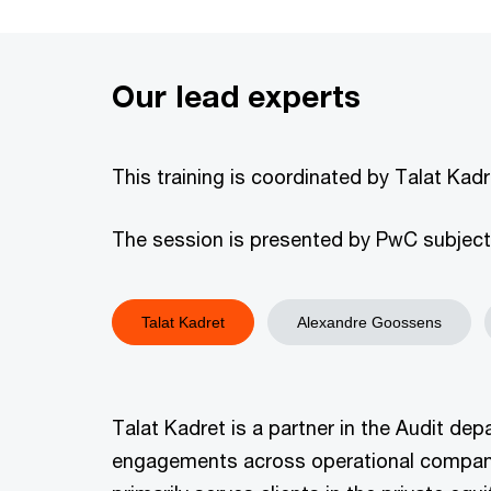
Our lead experts
This training is coordinated by Talat Ka
The session is presented by PwC subject m
Talat Kadret
Alexandre Goossens
Talat Kadret is a partner in the Audit de
engagements across operational companies,