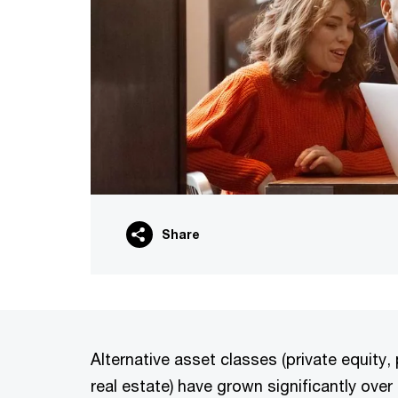
Share
Alternative asset classes (private equity, 
real estate) have grown significantly ove