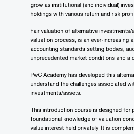
grow as institutional (and individual) inve
holdings with various return and risk profi
Fair valuation of alternative investments/a
valuation process, is an ever-increasing 
accounting standards setting bodies, audi
unprecedented market conditions and a c
PwC Academy has developed this alternati
understand the challenges associated wit
investments/assets.
This introduction course is designed for 
foundational knowledge of valuation con
value interest held privately. It is comp