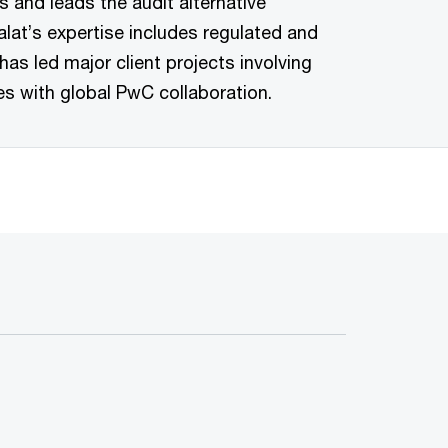
es and leads the audit alternative
lat’s expertise includes regulated and
has led major client projects involving
es with global PwC collaboration.