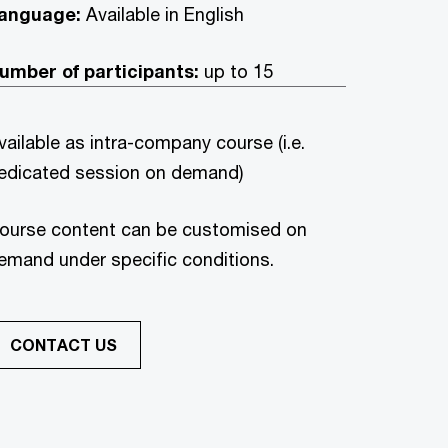
anguage:
Available in English
umber of participants:
up to 15
vailable as intra-company course (i.e.
edicated session on demand)
ourse content can be customised on
emand under specific conditions.
CONTACT US