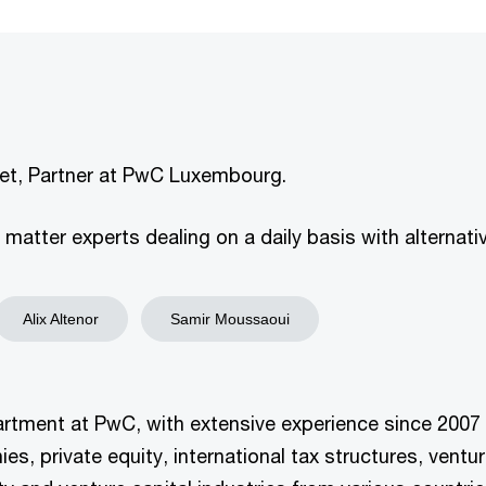
dret, Partner at PwC Luxembourg.
atter experts dealing on a daily basis with alternativ
Alix Altenor
Samir Moussaoui
partment at PwC, with extensive experience since 2007 i
 private equity, international tax structures, venture