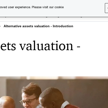
oved user experience. Please visit our cookie
rary
Executive training
Digital learning
About us
Alternative assets valuation - Introduction
ets valuation -