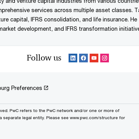
ity and venture capital industries from various countri
prehensive services across multiple asset classes. Ta
ure capital, IFRS consolidation, and life insurance. He 
market development, and IFRS transformation initiativ
Follow us
urg Preferences
erved. PwC refers to the PwC network and/or one or more of
 a separate legal entity. Please see www.pwc.com/structure for