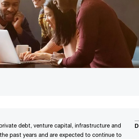
private debt, venture capital, infrastructure and
D
r the past years and are expected to continue to