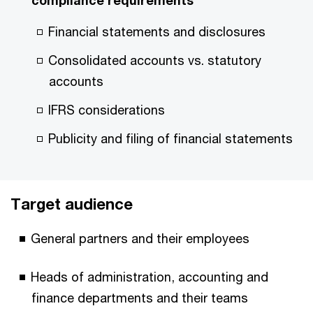
compliance requirements
Financial statements and disclosures
Consolidated accounts vs. statutory
accounts
IFRS considerations
Publicity and filing of financial statements
Target audience
General partners and their employees
Heads of administration, accounting and
finance departments and their teams