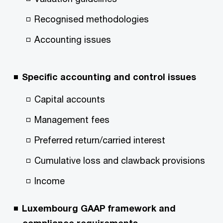
Recognised methodologies
Accounting issues
Specific accounting and control issues
Capital accounts
Management fees
Preferred return/carried interest
Cumulative loss and clawback provisions
Income
Luxembourg GAAP framework and