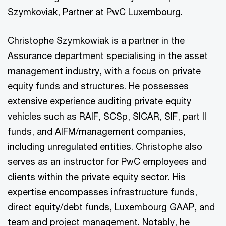
Szymkoviak, Partner at PwC Luxembourg.
Christophe Szymkowiak is a partner in the
Assurance department specialising in the asset
management industry, with a focus on private
equity funds and structures. He possesses
extensive experience auditing private equity
vehicles such as RAIF, SCSp, SICAR, SIF, part II
funds, and AIFM/management companies,
including unregulated entities. Christophe also
serves as an instructor for PwC employees and
clients within the private equity sector. His
expertise encompasses infrastructure funds,
direct equity/debt funds, Luxembourg GAAP, and
team and project management. Notably, he