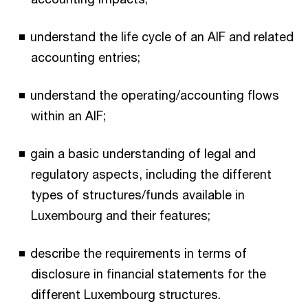
understand the life cycle of an AIF and related
accounting entries;
understand the operating/accounting flows
within an AIF;
gain a basic understanding of legal and
regulatory aspects, including the different
types of structures/funds available in
Luxembourg and their features;
describe the requirements in terms of
disclosure in financial statements for the
different Luxembourg structures.