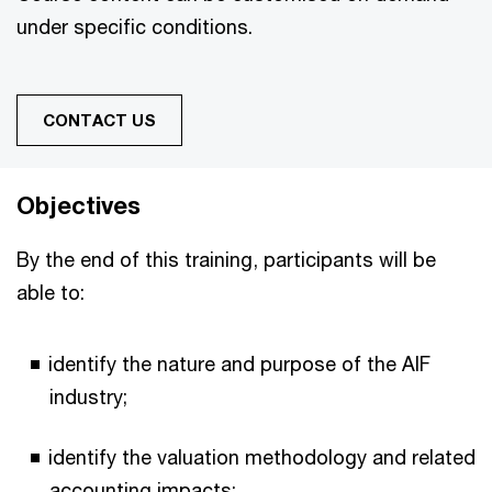
under specific conditions.
CONTACT US
Objectives
By the end of this training, participants will be
able to:
identify the nature and purpose of the AIF
industry;
identify the valuation methodology and related
accounting impacts;