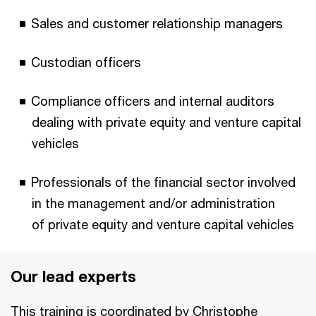
Sales and customer relationship managers
Custodian officers
Compliance officers and internal auditors
dealing with private equity and venture capital
vehicles
Professionals of the financial sector involved
in the management and/or administration
of private equity and venture capital vehicles
Our lead experts
This training is coordinated by Christophe