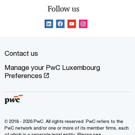
Follow us
Contact us
Manage your PwC Luxembourg
Preferences
© 2018 - 2026 PwC. All rights reserved. PwC refers to the
PwC network and/or one or more of its member firms, each
of which is a separate legal entity. Please see