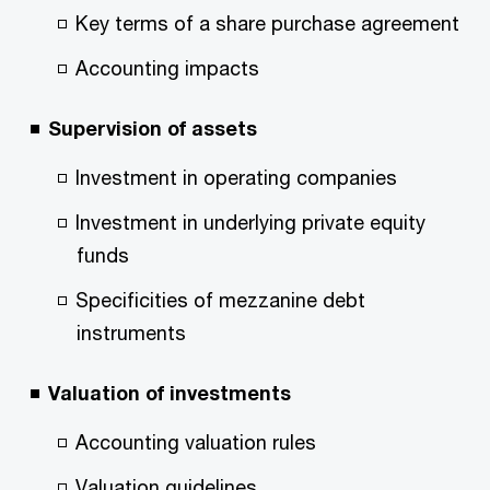
Key terms of a share purchase agreement
Accounting impacts
Supervision of assets
Investment in operating companies
Investment in underlying private equity
funds
Specificities of mezzanine debt
instruments
Valuation of investments
Accounting valuation rules
Valuation guidelines