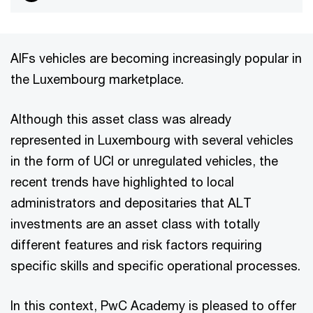
AIFs vehicles are becoming increasingly popular in
the Luxembourg marketplace.
Although this asset class was already
represented in Luxembourg with several vehicles
in the form of UCI or unregulated vehicles, the
recent trends have highlighted to local
administrators and depositaries that ALT
investments are an asset class with totally
different features and risk factors requiring
specific skills and specific operational processes.
In this context, PwC Academy is pleased to offer