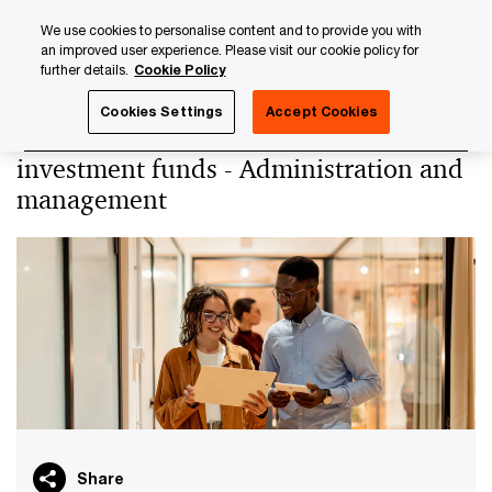
Skip
Skip
We use cookies to personalise content and to provide you with
to
to
an improved user experience. Please visit our cookie policy for
content
footer
further details.
Cookie Policy
PwC Luxembourg
PwC Academy
Our training library
Cookies Settings
Accept Cookies
Administration of alternative
investment funds - Administration and
management
Share