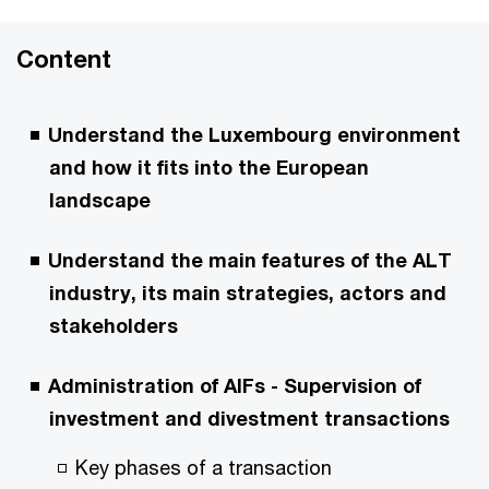
Content
Understand the Luxembourg environment
and how it fits into the European
landscape
Understand the main features of the ALT
industry, its main strategies, actors and
stakeholders
Administration of AIFs - Supervision of
investment and divestment transactions
Key phases of a transaction