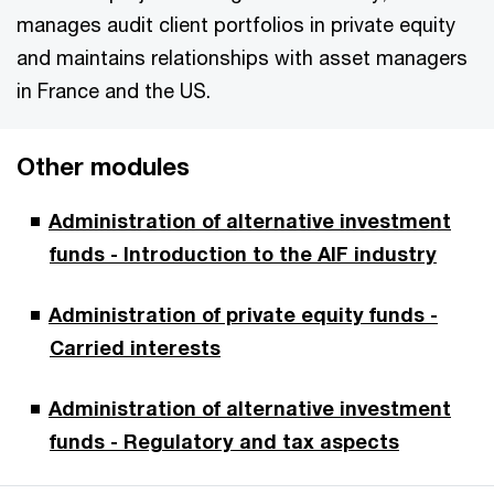
manages audit client portfolios in private equity
and maintains relationships with asset managers
in France and the US.
Other modules
Administration of alternative investment
funds - Introduction to the AIF industry
Administration of private equity funds -
Carried interests
Administration of alternative investment
funds - Regulatory and tax aspects