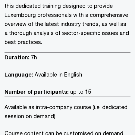
this dedicated training designed to provide
Luxembourg professionals with a comprehensive
overview of the latest industry trends, as well as
a thorough analysis of sector-specific issues and
best practices.
Duration:
7h
Language:
Available in English
Number of participants:
up to 15
Available as intra-company course (i.e. dedicated
session on demand)
Course content can be customised on demand