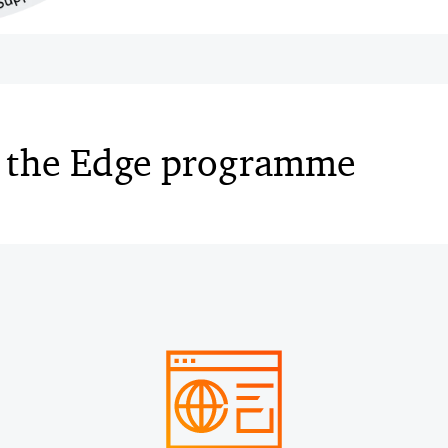
 the Edge programme