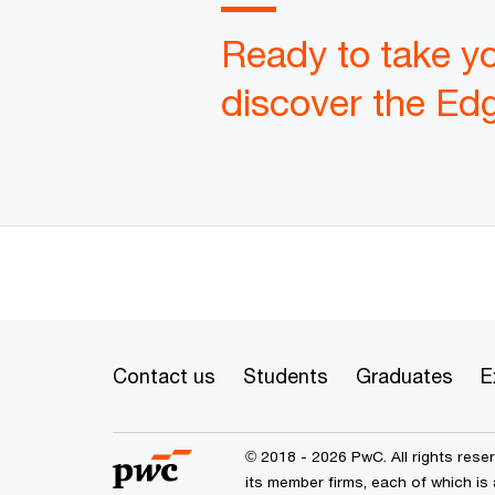
Ready to take yo
discover the Ed
Contact us
Students
Graduates
E
© 2018 - 2026 PwC. All rights res
its member firms, each of which is