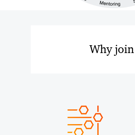
Why join