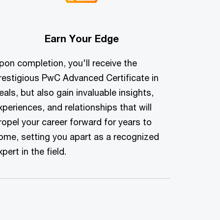
Earn Your Edge
pon completion, you'll receive the
restigious PwC Advanced Certificate in
eals, but also gain invaluable insights,
xperiences, and relationships that will
ropel your career forward for years to
ome, setting you apart as a recognized
xpert in the field.