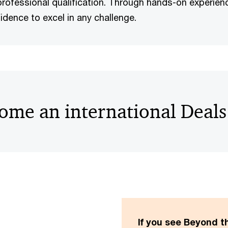
rofessional qualification. Through hands-on experienc
fidence to excel in any challenge.
ome an international Deals
If you see Beyond 