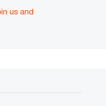
oin us and