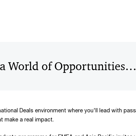
 a World of Opportunities
national Deals environment where you'll lead with pas
at make a real impact.