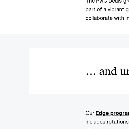
The PwC Deals gr
part of a vibrant 
collaborate with i
… and un
Our
Edge progr
includes rotations