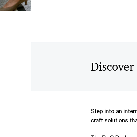
Discover
Step into an inter
craft solutions th