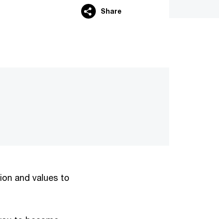
Share
…
sion and values to