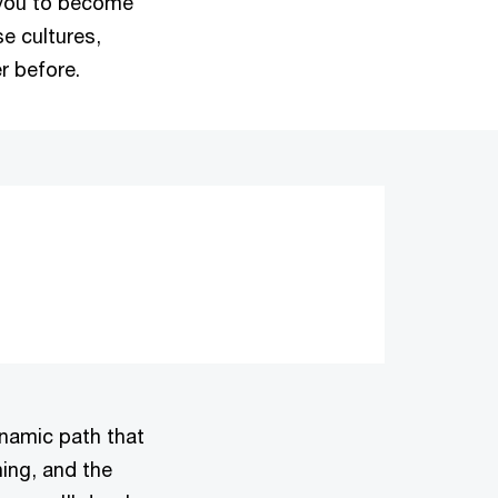
 you to become
se cultures,
r before.
dynamic path that
ning, and the