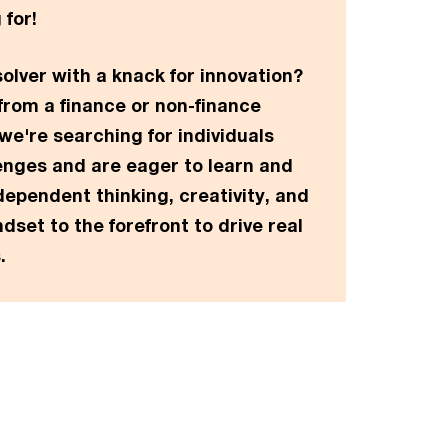
 for!
olver with a knack for innovation?
rom a finance or non-finance
e're searching for individuals
enges and are eager to learn and
dependent thinking, creativity, and
dset to the forefront to drive real
.