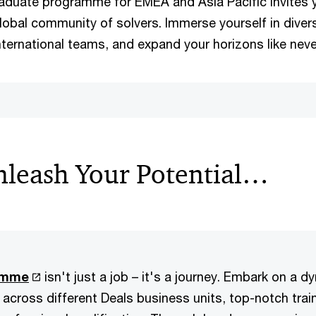
aduate programme for EMEA and Asia Pacific invites
global community of solvers. Immerse yourself in diver
nternational teams, and expand your horizons like neve
leash Your Potential…
amme
isn't just a job – it's a journey. Embark on a 
 across different Deals business units, top-notch trai