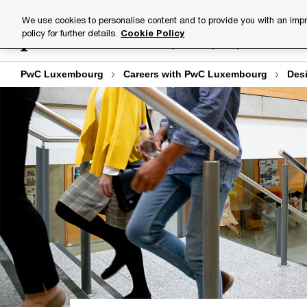
Skip
Skip
We use cookies to personalise content and to provide you with an impr
to
to
policy for further details.
Cookie Policy
Explore open positions
content
footer
PwC Luxembourg
Careers with PwC Luxembourg
Desi