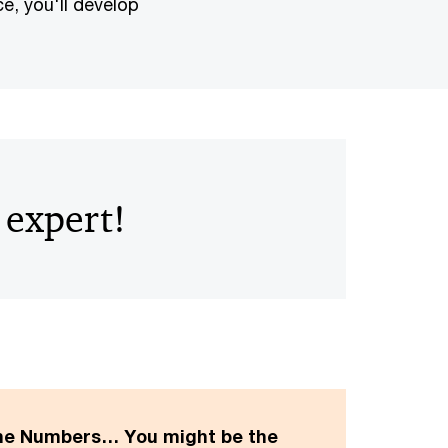
e, you'll develop
 expert!
the Numbers… You might be the