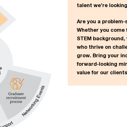
talent we’re looking
Are you a problem-s
Whether you come f
STEM background, w
who thrive on chall
grow. Bring your in
forward-looking min
value for our clients