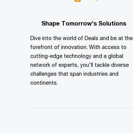
Shape Tomorrow's Solutions
Dive into the world of Deals and be at the
forefront of innovation. With access to
cutting-edge technology and a global
network of experts, you'll tackle diverse
challenges that span industries and
continents.