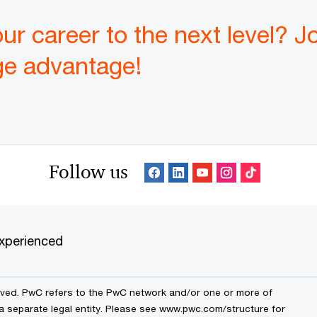
ur career to the next level? J
ge advantage!
Follow us
xperienced
erved. PwC refers to the PwC network and/or one or more of
 a separate legal entity. Please see www.pwc.com/structure for