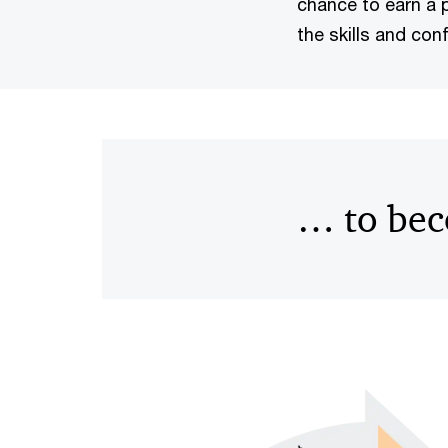
chance to earn a p
the skills and con
… to bec