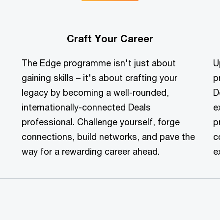
Craft Your Career
The Edge programme isn't just about
U
gaining skills – it's about crafting your
p
legacy by becoming a well-rounded,
D
internationally-connected Deals
e
professional. Challenge yourself, forge
p
connections, build networks, and pave the
c
way for a rewarding career ahead.
e