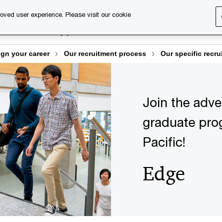
oved user experience. Please visit our cookie
About us
Why join us
Discover our services
Desi
gn your career
Our recruitment process
Our specific recru
Join the adv
graduate pro
Pacific!
Edge