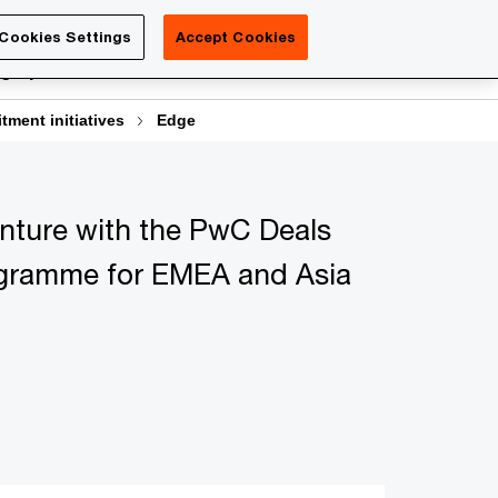
Luxembourg
Cookies Settings
Accept Cookies
Search
gn your career
Contact us
itment initiatives
Edge
enture with the PwC Deals
gramme for EMEA and Asia