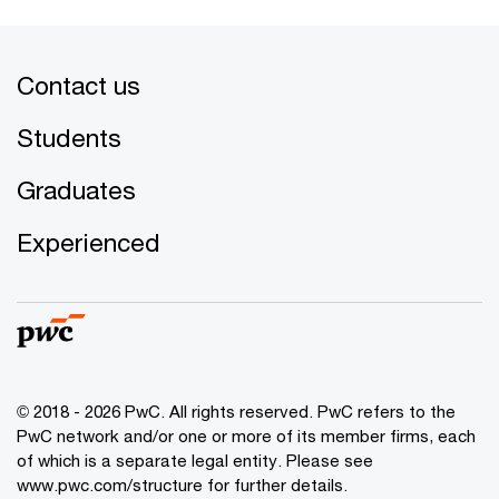
Contact us
Students
Graduates
Experienced
© 2018 - 2026 PwC. All rights reserved. PwC refers to the
PwC network and/or one or more of its member firms, each
of which is a separate legal entity. Please see
www.pwc.com/structure for further details.