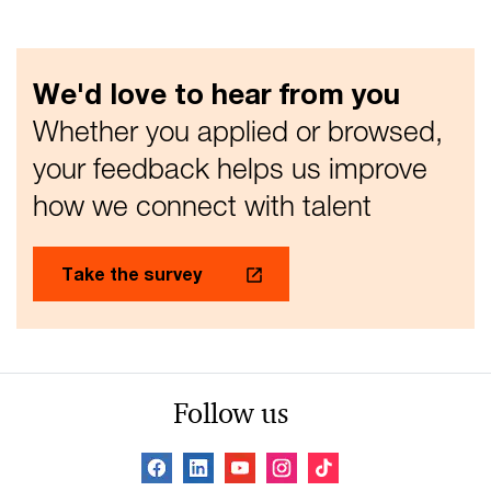
We'd love to hear from you
Whether you applied or browsed,
your feedback helps us improve
how we connect with talent
Take the survey
Follow us