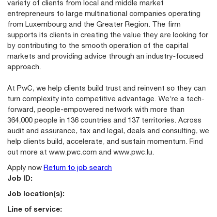
variety of clients from local and middle market
entrepreneurs to large multinational companies operating
from Luxembourg and the Greater Region. The firm
supports its clients in creating the value they are looking for
by contributing to the smooth operation of the capital
markets and providing advice through an industry-focused
approach.
At PwC, we help clients build trust and reinvent so they can
turn complexity into competitive advantage. We’re a tech-
forward, people-empowered network with more than
364,000 people in 136 countries and 137 territories. Across
audit and assurance, tax and legal, deals and consulting, we
help clients build, accelerate, and sustain momentum. Find
out more at
www.pwc.com
and
www.pwc.lu
.
Apply now
Return to job search
Job ID:
Job location(s):
Line of service: