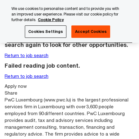
Skip
Skip
We use cookies to personalise content and to provide you with
to
to
an improved user experience. Please visit our cookie policy for
content
footer
further details.
Cookie Policy
PwC Luxembourg
Careers with PwC Luxembourg
Gradu
Cookies Settings
Accept Cookies
This job posting is no longer available. Please
search again to look for other opportunities.
Return to job search
Failed reading job content.
Return to job search
Apply now
Share
PwC Luxembourg (
www.pwc.lu
) is the largest professional
services firm in Luxembourg with over 3,600 people
employed from 90 different countries. PwC Luxembourg
provides audit, tax and advisory services including
management consulting, transaction, financing and
regulatory advice. The firm provides advice to a wide