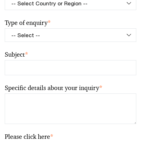
Type of enquiry
*
Subject
*
Specific details about your inquiry
*
Please click here
*