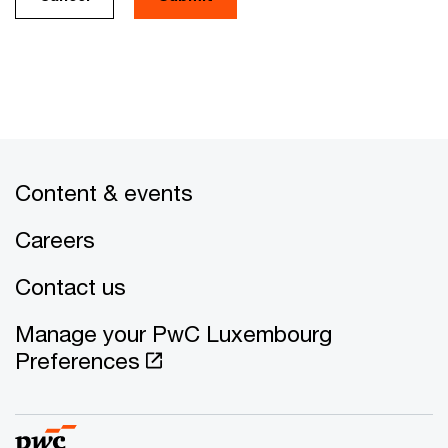
Content & events
Careers
Contact us
Manage your PwC Luxembourg
Preferences