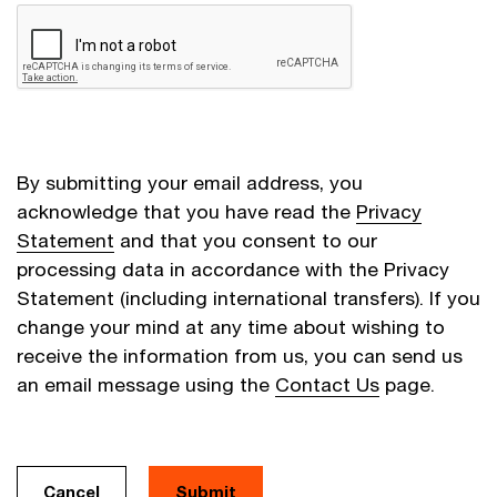
By submitting your email address, you
acknowledge that you have read the
Privacy
Statement
and that you consent to our
processing data in accordance with the Privacy
Statement (including international transfers). If you
change your mind at any time about wishing to
receive the information from us, you can send us
an email message using the
Contact Us
page.
Cancel