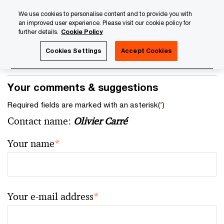
Skip
Skip
We use cookies to personalise content and to provide you with
to
to
an improved user experience. Please visit our cookie policy for
content
footer
further details.
Cookie Policy
Cookies Settings
Accept Cookies
Your comments & suggestions
Required fields are marked with an asterisk(
*
)
Contact name:
Olivier Carré
Your name
*
Your e-mail address
*