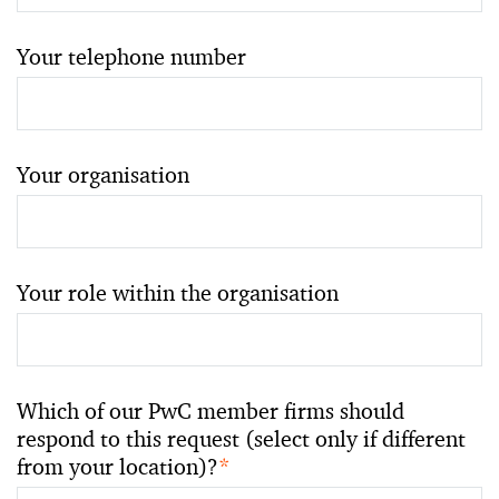
Your telephone number
Your organisation
Your role within the organisation
Which of our PwC member firms should
respond to this request (select only if different
from your location)?
*