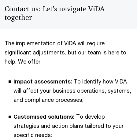
Contact us: Let’s navigate ViDA
together
The implementation of ViDA will require
significant adjustments, but our team is here to
help. We offer:
Impact assessments:
To identify how ViDA
will affect your business operations, systems,
and compliance processes;
Customised solutions:
To develop
strategies and action plans tailored to your
specific needs;