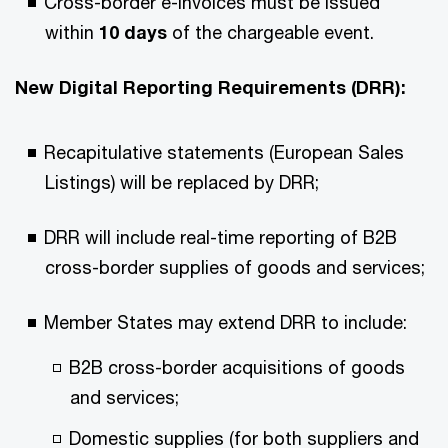
Cross-border e-invoices must be issued
within
10 days
of the chargeable event.
New Digital Reporting Requirements (DRR):
Recapitulative statements (European Sales
Listings) will be replaced by DRR;
DRR will include real-time reporting of B2B
cross-border supplies of goods and services;
Member States may extend DRR to include:
B2B cross-border acquisitions of goods
and services;
Domestic supplies (for both suppliers and