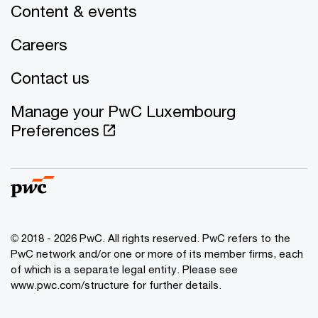
Content & events
Careers
Contact us
Manage your PwC Luxembourg
Preferences
© 2018 - 2026 PwC. All rights reserved. PwC refers to the
PwC network and/or one or more of its member firms, each
of which is a separate legal entity. Please see
www.pwc.com/structure for further details.