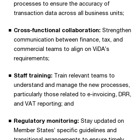
processes to ensure the accuracy of
transaction data across all business units;
Cross-functional collaboration:
Strengthen
communication between finance, tax, and
commercial teams to align on ViDA’s
requirements;
Staff training:
Train relevant teams to
understand and manage the new processes,
particularly those related to e-invoicing, DRR,
and VAT reporting; and
Regulatory monitoring:
Stay updated on
Member States’ specific guidelines and
transitional arrangements to ensure timely