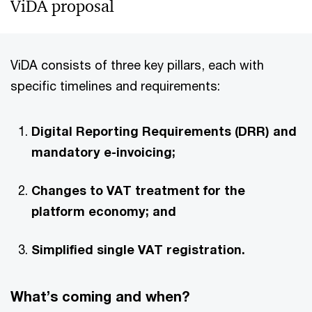
ViDA proposal
ViDA consists of three key pillars, each with
specific timelines and requirements:
Digital Reporting Requirements (DRR) and
mandatory e-invoicing;
Changes to VAT treatment for the
platform economy; and
Simplified single VAT registration.
What’s coming and when?