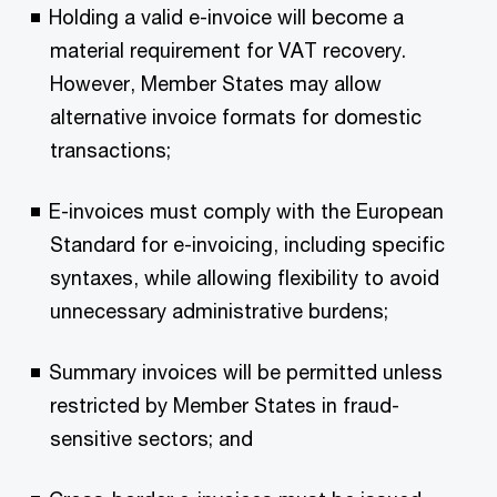
Holding a valid e-invoice will become a
material requirement for VAT recovery.
However, Member States may allow
alternative invoice formats for domestic
transactions;
E-invoices must comply with the European
Standard for e-invoicing, including specific
syntaxes, while allowing flexibility to avoid
unnecessary administrative burdens;
Summary invoices will be permitted unless
restricted by Member States in fraud-
sensitive sectors; and