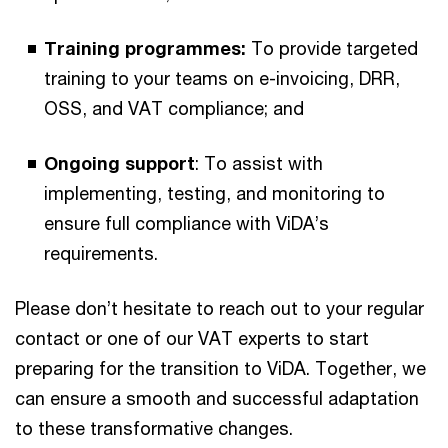
Training programmes:
To provide targeted
training to your teams on e-invoicing, DRR,
OSS, and VAT compliance; and
Ongoing support
: To assist with
implementing, testing, and monitoring to
ensure full compliance with ViDA’s
requirements.
Please don’t hesitate to reach out to your regular
contact or one of our VAT experts to start
preparing for the transition to ViDA. Together, we
can ensure a smooth and successful adaptation
to these transformative changes.