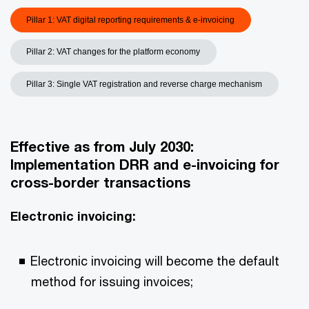
Pillar 1: VAT digital reporting requirements & e-invoicing
Pillar 2: VAT changes for the platform economy
Pillar 3: Single VAT registration and reverse charge mechanism
Effective as from July 2030
:
Implementation DRR and e-invoicing for
cross-border transactions
Electronic invoicing:
Electronic invoicing will become the default
method for issuing invoices;