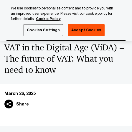
Skip
Skip
We use cookies to personalise content and to provide you with
to
to
an improved user experience. Please visit our cookie policy for
content
footer
further details.
Cookie Policy
PwC Luxembourg
News
2025 News Archives
VAT in 
Cookies Settings
Accept Cookies
VAT in the Digital Age (ViDA) –
The future of VAT: What you
need to know
March 26, 2025
Share