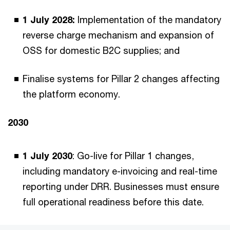
1 July 2028:
Implementation of the mandatory
reverse charge mechanism and expansion of
OSS for domestic B2C supplies; and
Finalise systems for Pillar 2 changes affecting
the platform economy.
2030
1 July 2030
: Go-live for Pillar 1 changes,
including mandatory e-invoicing and real-time
reporting under DRR. Businesses must ensure
full operational readiness before this date.