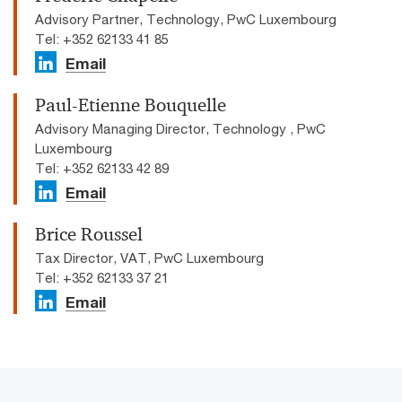
Advisory Partner, Technology, PwC Luxembourg
Tel: +352 62133 41 85
Email
Paul-Etienne Bouquelle
Advisory Managing Director, Technology , PwC
Luxembourg
Tel: +352 62133 42 89
Email
Brice Roussel
Tax Director, VAT, PwC Luxembourg
Tel: +352 62133 37 21
Email