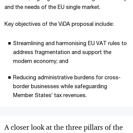
and the needs of the EU single market.
Key objectives of the ViDA proposal include:
Streamlining and harmonising EU VAT rules to
address fragmentation and support the
modern economy; and
Reducing administrative burdens for cross-
border businesses while safeguarding
Member States’ tax revenues.
A closer look at the three pillars of the