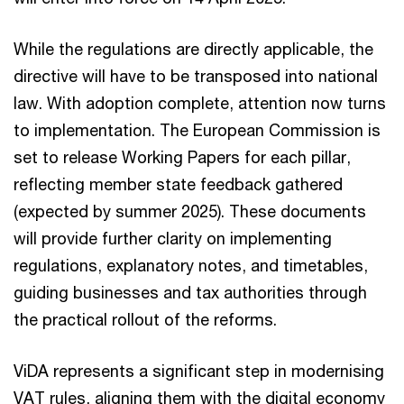
While the regulations are directly applicable, the
directive will have to be transposed into national
law. With adoption complete, attention now turns
to implementation. The European Commission is
set to release Working Papers for each pillar,
reflecting member state feedback gathered
(expected by summer 2025). These documents
will provide further clarity on implementing
regulations, explanatory notes, and timetables,
guiding businesses and tax authorities through
the practical rollout of the reforms.
ViDA represents a significant step in modernising
VAT rules, aligning them with the digital economy