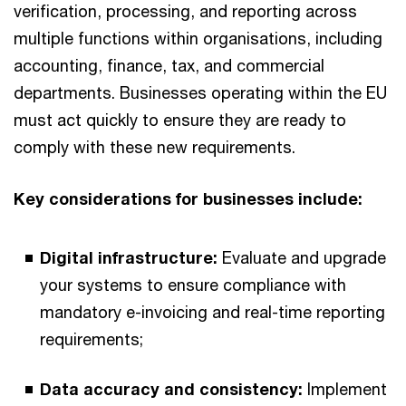
verification, processing, and reporting across
multiple functions within organisations, including
accounting, finance, tax, and commercial
departments. Businesses operating within the EU
must act quickly to ensure they are ready to
comply with these new requirements.
Key considerations for businesses include:
Digital infrastructure:
Evaluate and upgrade
your systems to ensure compliance with
mandatory e-invoicing and real-time reporting
requirements;
Data accuracy and consistency:
Implement