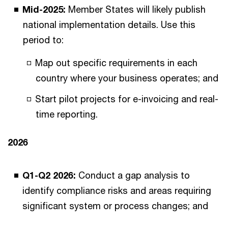
Mid-2025:
Member States will likely publish
national implementation details. Use this
period to:
Map out specific requirements in each
country where your business operates; and
Start pilot projects for e-invoicing and real-
time reporting.
2026
Q1-Q2 2026:
Conduct a gap analysis to
identify compliance risks and areas requiring
significant system or process changes; and