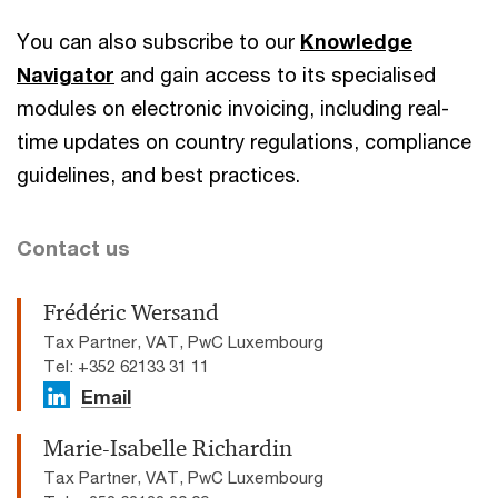
You can also subscribe to our
Knowledge
Navigator
and gain access to its specialised
modules on electronic invoicing, including real-
time updates on country regulations, compliance
guidelines, and best practices.
Contact us
Frédéric Wersand
Tax Partner, VAT, PwC Luxembourg
Tel: +352 62133 31 11
Email
Marie-Isabelle Richardin
Tax Partner, VAT, PwC Luxembourg