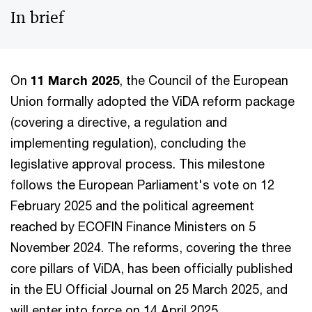
In brief
On
11 March 2025
, the Council of the European
Union formally adopted the ViDA reform package
(covering a directive, a regulation and
implementing regulation), concluding the
legislative approval process. This milestone
follows the European Parliament's vote on 12
February 2025 and the political agreement
reached by ECOFIN Finance Ministers on 5
November 2024. The reforms, covering the three
core pillars of ViDA, has been officially published
in the EU Official Journal on 25 March 2025, and
will enter into force on 14 April 2025.