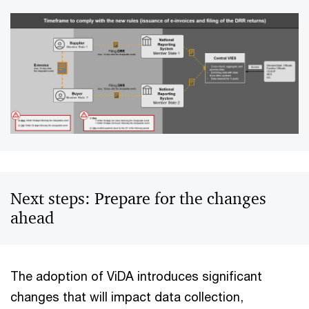
Next steps: Prepare for the changes
ahead
The adoption of ViDA introduces significant
changes that will impact data collection,