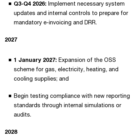
Q3-Q4 2026:
Implement necessary system
updates and internal controls to prepare for
mandatory e-invoicing and DRR.
2027
1 January 2027:
Expansion of the OSS
scheme for gas, electricity, heating, and
cooling supplies; and
Begin testing compliance with new reporting
standards through internal simulations or
audits.
2028