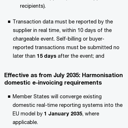
recipients).
Transaction data must be reported by the
supplier in real time, within 10 days of the
chargeable event. Self-billing or buyer-
reported transactions must be submitted no
later than
15 days
after the event; and
Effective as from July 2035
: Harmonisation
domestic e-invoicing requirements
Member States will converge existing
domestic real-time reporting systems into the
EU model by
1 January 2035
, where
applicable.