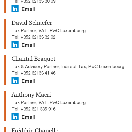
Tel: +352 62133 30 09
Email
David Schaefer
Tax Partner, VAT, PwC Luxembourg
Tel: +352 62133 32 02
Email
Chantal Braquet
Tax & Advisory Partner, Indirect Tax, PwC Luxembourg
Tel: +352 62133 41 46
Email
Anthony Macri
Tax Partner, VAT, PwC Luxembourg
Tel: +352 621 335 916
Email
Frédéric Chapelle