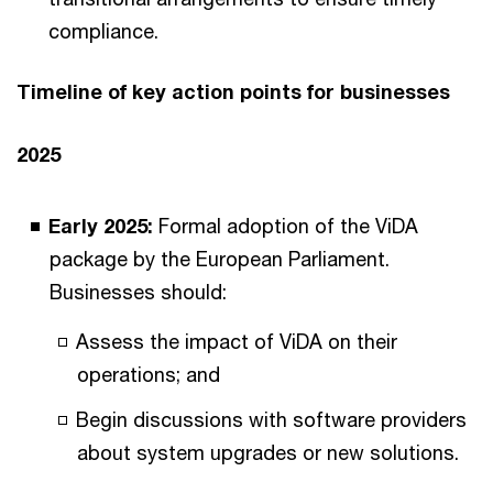
compliance.
Timeline of key action points for businesses
2025
Early 2025:
Formal adoption of the ViDA
package by the European Parliament.
Businesses should:
Assess the impact of ViDA on their
operations; and
Begin discussions with software providers
about system upgrades or new solutions.